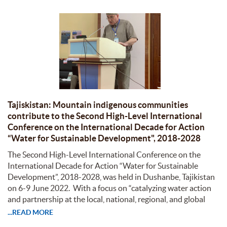
Tajiskistan: Mountain indigenous communities
contribute to the Second High-Level International
Conference on the International Decade for Action
“Water for Sustainable Development", 2018-2028
The Second High-Level International Conference on the
International Decade for Action “Water for Sustainable
Development”, 2018-2028, was held in Dushanbe, Tajikistan
on 6-9 June 2022. With a focus on “catalyzing water action
and partnership at the local, national, regional, and global
...READ MORE