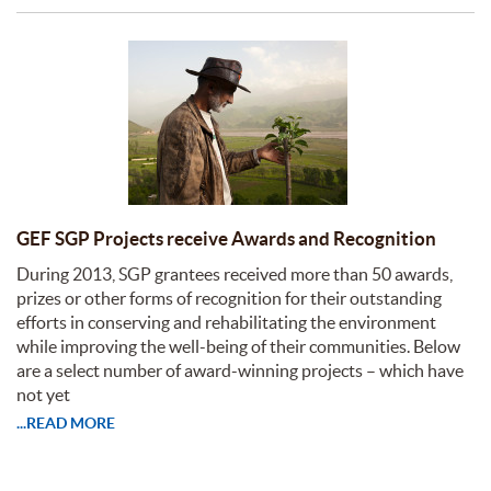
GEF SGP Projects receive Awards and Recognition
During 2013, SGP grantees received more than 50 awards,
prizes or other forms of recognition for their outstanding
efforts in conserving and rehabilitating the environment
while improving the well-being of their communities. Below
are a select number of award-winning projects – which have
not yet
...READ MORE