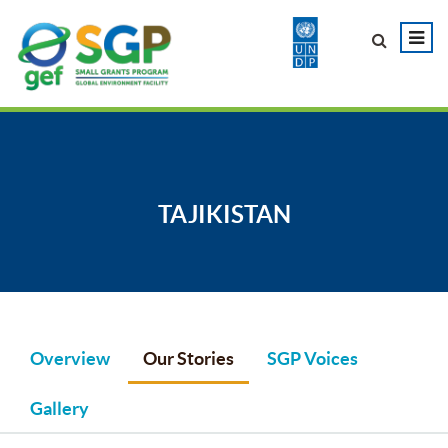
TAJIKISTAN
Overview
Our Stories
SGP Voices
Gallery