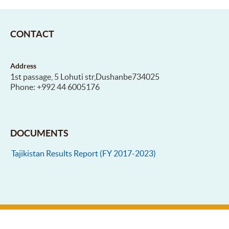
CONTACT
Address
1st passage, 5 Lohuti str,Dushanbe734025
Phone: +992 44 6005176
DOCUMENTS
Tajikistan Results Report (FY 2017-2023)