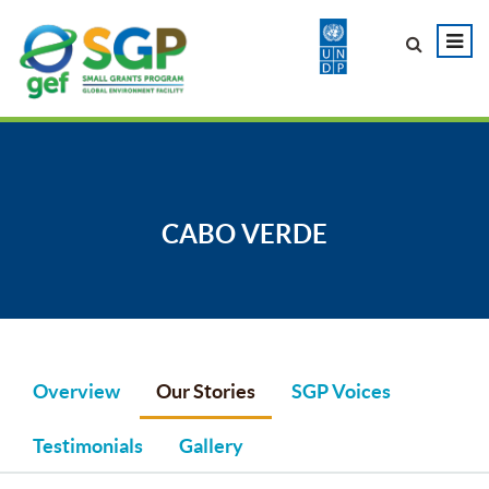
CABO VERDE
Overview
Our Stories
SGP Voices
Testimonials
Gallery