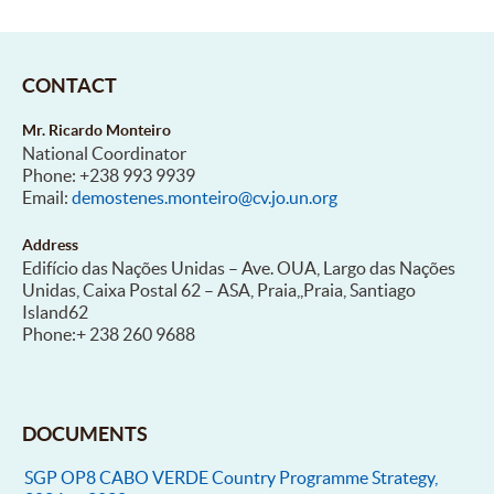
CONTACT
Mr. Ricardo Monteiro
National Coordinator
Phone: +238 993 9939
Email:
demostenes.monteiro@cv.jo.un.org
Address
Edifício das Nações Unidas – Ave. OUA, Largo das Nações
Unidas, Caixa Postal 62 – ASA, Praia,,Praia, Santiago
Island62
Phone:+ 238 260 9688
DOCUMENTS
SGP OP8 CABO VERDE Country Programme Strategy,