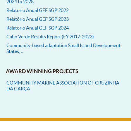
2024 to 2028
Relatorio Anual GEF SGP 2022
Relatório Anual GEF SGP 2023
Relatorio Anual GEF SGP 2024
Cabo Verde Results Report (FY 2017-2023)
Community-based adaptation Small Island Development
States, ...
AWARD WINNING PROJECTS
COMMUNITY MARINE ASSOCIATION OF CRUZINHA
DA GARÇA