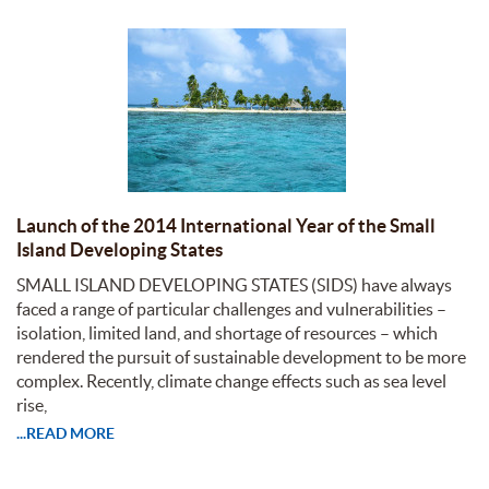
Launch of the 2014 International Year of the Small
Island Developing States
SMALL ISLAND DEVELOPING STATES (SIDS) have always
faced a range of particular challenges and vulnerabilities –
isolation, limited land, and shortage of resources – which
rendered the pursuit of sustainable development to be more
complex. Recently, climate change effects such as sea level
rise,
...READ MORE