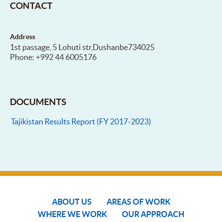
CONTACT
Address
1st passage, 5 Lohuti str,Dushanbe734025
Phone: +992 44 6005176
DOCUMENTS
Tajikistan Results Report (FY 2017-2023)
ABOUT US
AREAS OF WORK
WHERE WE WORK
OUR APPROACH