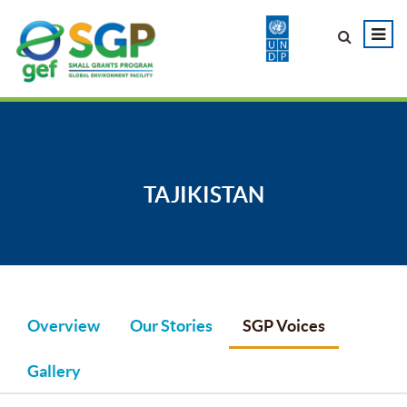
TAJIKISTAN
Overview
Our Stories
SGP Voices
Gallery