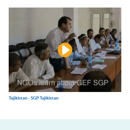
Tajikistan - SGP Tajikistan