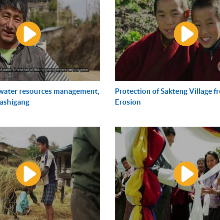
 water resources management,
Protection of Sakteng Village 
rashigang
Erosion