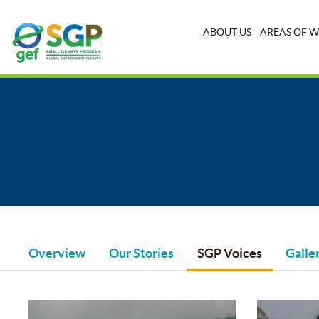
ABOUT US
AREAS OF 
Overview
Our Stories
SGP Voices
Galle