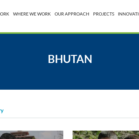
WORK
WHERE WE WORK
OUR APPROACH
PROJECTS
INNOVATI
BHUTAN
ry