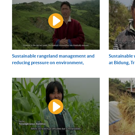
Sustainable rangeland management and
Sustainable
reducing pressure on environment,
at Bidung, T
Cherburling, Merak,...