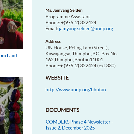
Ms. Jamyang Selden
Programme Assistant
Phone: +(975-2) 322424
Email:
jamyang.selden@undp.org
Address
UN House, Peling Lam (Street),
Kawajangsa, Thimphu, P.O. Box No.
from Land
162,Thimphu, Bhutan11001
Phone:+ (975-2) 322424 (ext 330)
WEBSITE
http://www.undp.org/bhutan
DOCUMENTS
COMDEKS Phase 4 Newsletter -
Issue 2, December 2025