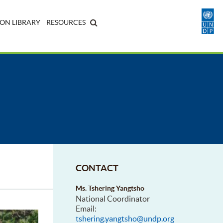
ON LIBRARY
RESOURCES
CONTACT
Ms. Tshering Yangtsho
National Coordinator
Email:
tshering.yangtsho@undp.org