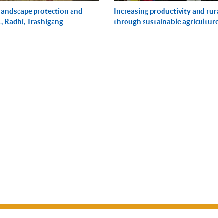
 landscape protection and
Increasing productivity and rur
 Radhi, Trashigang
through sustainable agricultur
managem...