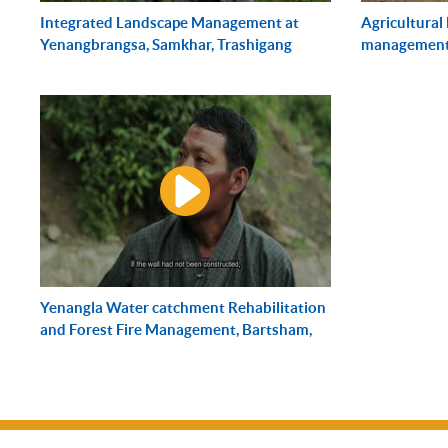
Integrated Landscape Management at
Agricultural
Yenangbrangsa, Samkhar, Trashigang
management,
Yenangla Water catchment Rehabilitation
and Forest Fire Management, Bartsham,
Trashigang