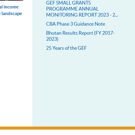
GEF SMALL GRANTS
al income
PROGRAMME ANNUAL
e landscape
MONITORING REPORT 2023 - 2...
CBA Phase 3 Guidance Note
Bhutan Results Report (FY 2017-
2023)
25 Years of the GEF