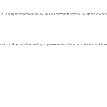
lp us filling the information below. This will allow us to serve our audience in a bet
ication and be part of our mailing list please leave us the email address in which w