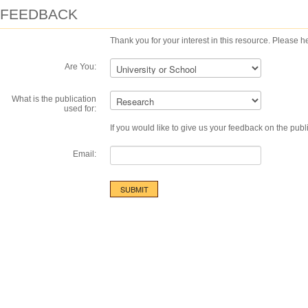
FEEDBACK
Thank you for your interest in this resource. Please he
Are You:
What is the publication
used for:
If you would like to give us your feedback on the publ
Email: