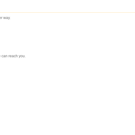
ter way.
e can reach you.