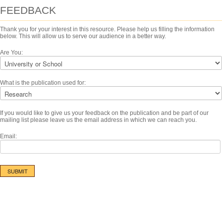
FEEDBACK
Thank you for your interest in this resource. Please help us filling the information
below. This will allow us to serve our audience in a better way.
Are You:
What is the publication used for:
If you would like to give us your feedback on the publication and be part of our
mailing list please leave us the email address in which we can reach you.
Email: