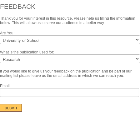
FEEDBACK
Thank you for your interest in this resource. Please help us filling the information
below. This will allow us to serve our audience in a better way.
Are You:
What is the publication used for:
If you would like to give us your feedback on the publication and be part of our
mailing list please leave us the email address in which we can reach you.
Email: