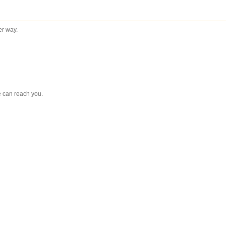
ter way.
e can reach you.