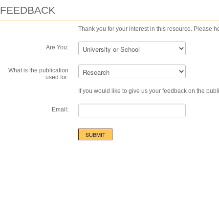
FEEDBACK
Thank you for your interest in this resource. Please he
Are You:
What is the publication
used for:
If you would like to give us your feedback on the publ
Email: