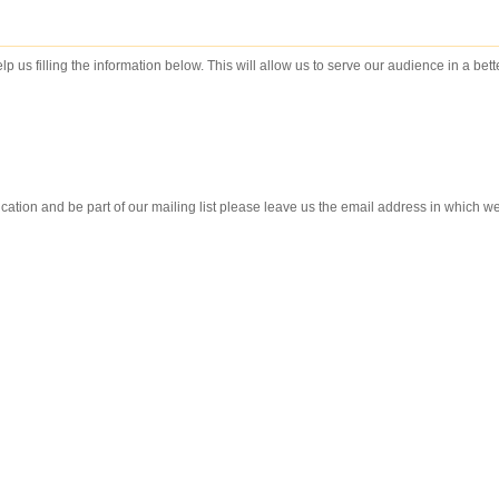
lp us filling the information below. This will allow us to serve our audience in a bet
ication and be part of our mailing list please leave us the email address in which w