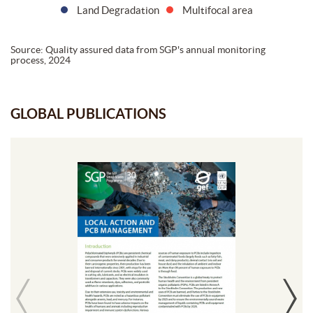
Land Degradation
Multifocal area
Source: Quality assured data from SGP's annual monitoring
process, 2024
GLOBAL PUBLICATIONS