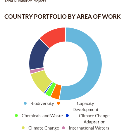
Total Number of Projects
COUNTRY PORTFOLIO BY AREA OF WORK
Biodiversity
Capacity
Development
Chemicals and Waste
Climate Change
Adaptation
Climate Change
International Waters