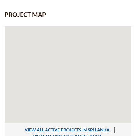
PROJECT MAP
VIEW ALL ACTIVE PROJECTS IN SRI LANKA