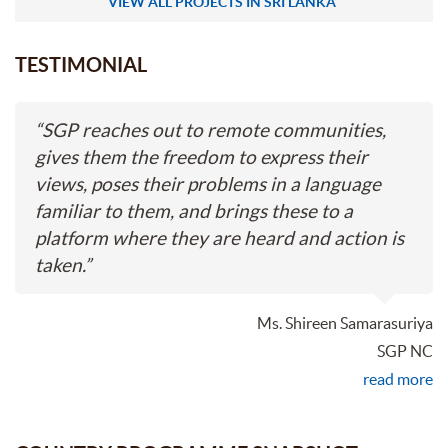
VIEW ALL PROJECTS IN SRI LANKA
TESTIMONIAL
“
SGP reaches out to remote communities,
gives them the freedom to express their
views, poses their problems in a language
familiar to them, and brings these to a
platform where they are heard and action is
taken.
”
Ms. Shireen Samarasuriya
SGP NC
read more