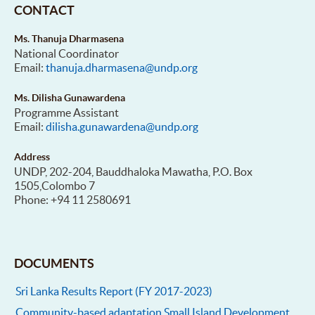
CONTACT
Ms. Thanuja Dharmasena
National Coordinator
Email:
thanuja.dharmasena@undp.org
Ms. Dilisha Gunawardena
Programme Assistant
Email:
dilisha.gunawardena@undp.org
Address
UNDP, 202-204, Bauddhaloka Mawatha, P.O. Box
1505,Colombo 7
Phone: +94 11 2580691
DOCUMENTS
Sri Lanka Results Report (FY 2017-2023)
Community-based adaptation Small Island Development