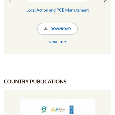
Local Action and PCB Management
DOWNLOAD
MORE INFO
COUNTRY PUBLICATIONS