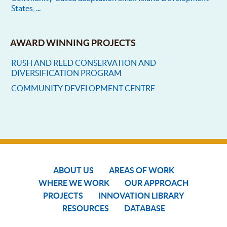
States, ...
AWARD WINNING PROJECTS
RUSH AND REED CONSERVATION AND
DIVERSIFICATION PROGRAM
COMMUNITY DEVELOPMENT CENTRE
ABOUT US
AREAS OF WORK
WHERE WE WORK
OUR APPROACH
PROJECTS
INNOVATION LIBRARY
RESOURCES
DATABASE