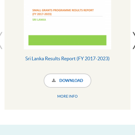
Sri Lanka Results Report (FY 2017-2023)
DOWNLOAD
MORE INFO