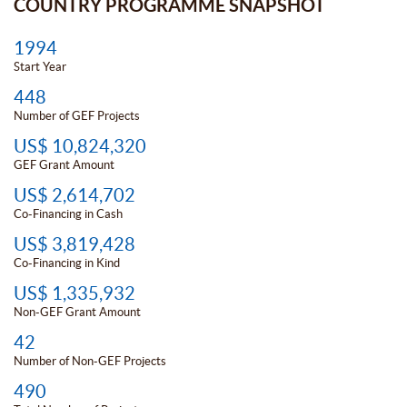
COUNTRY PROGRAMME SNAPSHOT
1994
Start Year
448
Number of GEF Projects
US$ 10,824,320
GEF Grant Amount
US$ 2,614,702
Co-Financing in Cash
US$ 3,819,428
Co-Financing in Kind
US$ 1,335,932
Non-GEF Grant Amount
42
Number of Non-GEF Projects
490