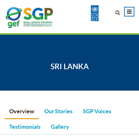
SRI LANKA
Overview
Our Stories
SGP Voices
Testimonials
Gallery