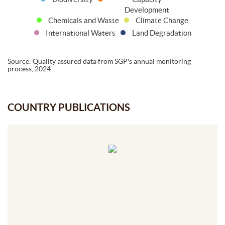
Development
Chemicals and Waste
Climate Change
International Waters
Land Degradation
Source: Quality assured data from SGP's annual monitoring
process, 2024
COUNTRY PUBLICATIONS