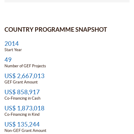
COUNTRY PROGRAMME SNAPSHOT
2014
Start Year
49
Number of GEF Projects
US$ 2,667,013
GEF Grant Amount
US$ 858,917
Co-Financing in Cash
US$ 1,873,018
Co-Financing in Kind
US$ 135,244
Non-GEF Grant Amount