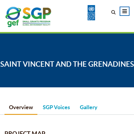
SAINT VINCENT AND THE GRENADINES
Overview
SGP Voices
Gallery
PROJECT MAP