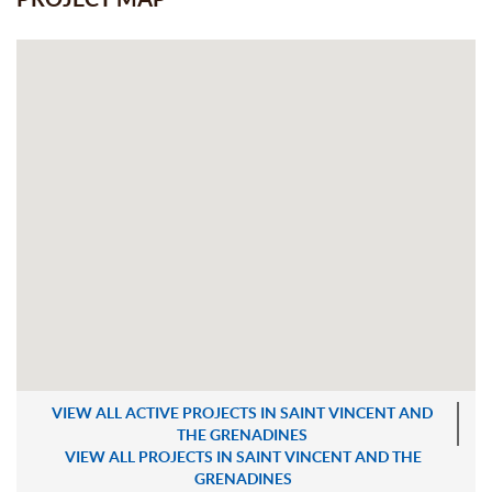
VIEW ALL ACTIVE PROJECTS IN SAINT VINCENT AND
THE GRENADINES
VIEW ALL PROJECTS IN SAINT VINCENT AND THE
GRENADINES