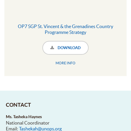
OP7 SGP St. Vincent & the Grenadines Country
Programme Strategy
DOWNLOAD
MORE INFO
CONTACT
Ms. Tasheka Haynes
National Coordinator
Email:
Tashekah@unops.org