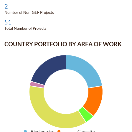
2
Number of Non-GEF Projects
51
Total Number of Projects
COUNTRY PORTFOLIO BY AREA OF WORK
Biodiversity
Capacity