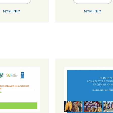
MORE INFO
MORE INFO