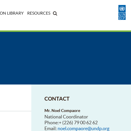
ON LIBRARY
RESOURCES
CONTACT
Mr. Noel Compaore
National Coordinator
Phone:+ (226) 79 00 62 62
Email:
noel.compaore@undp.org