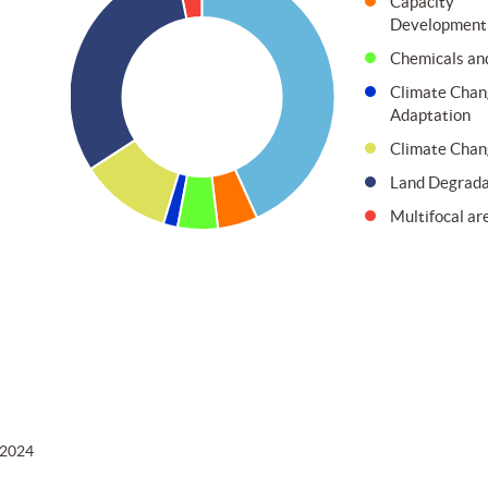
Capacity
Development
Chemicals an
Climate Chan
Adaptation
Climate Chan
Land Degrada
Multifocal ar
 2024