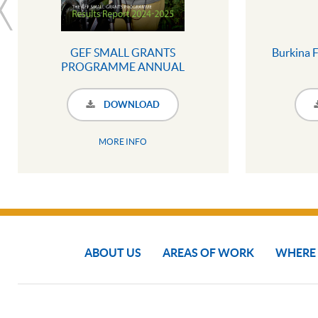
GEF SMALL GRANTS
Burkina F
PROGRAMME ANNUAL
MONITORING REPORT 2024 -
2025 (SUMMARY
DOWNLOAD
INFOGRAPHIC)
MORE INFO
ABOUT US
AREAS OF WORK
WHERE