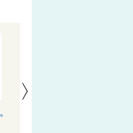
Burkina Faso : Les femmes de
es
Kalenga bénéficient de deux
s
moulins à énergie solaire
ur
DOWNLOAD