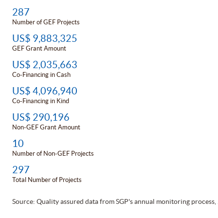
287
Number of GEF Projects
US$ 9,883,325
GEF Grant Amount
US$ 2,035,663
Co-Financing in Cash
US$ 4,096,940
Co-Financing in Kind
US$ 290,196
Non-GEF Grant Amount
10
Number of Non-GEF Projects
297
Total Number of Projects
Source: Quality assured data from SGP's annual monitoring process,