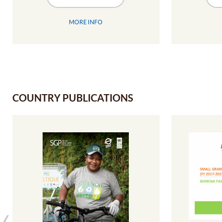
MORE INFO
COUNTRY PUBLICATIONS