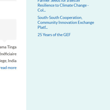
Farmer Seeds for a Better
Resilience to Climate Change -
Col...
South-South Cooperation,
Community Innovation Exchange
Platf...
25 Years of the GEF
ama Tinga
néficiaire
lege, India
read more