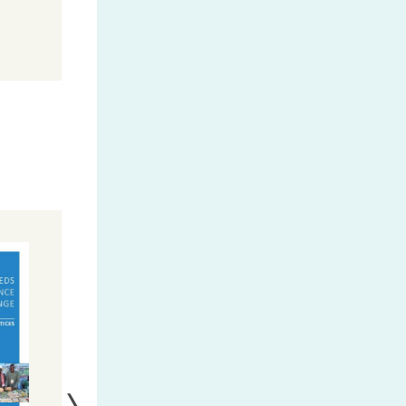
MORE INFO