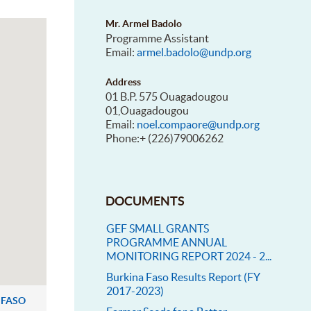
Mr. Armel Badolo
Programme Assistant
Email:
armel.badolo@undp.org
Address
01 B.P. 575 Ouagadougou
01,Ouagadougou
Email:
noel.compaore@undp.org
Phone:+ (226)79006262
DOCUMENTS
GEF SMALL GRANTS
PROGRAMME ANNUAL
MONITORING REPORT 2024 - 2...
Burkina Faso Results Report (FY
2017-2023)
 FASO