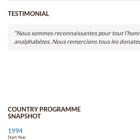
TESTIMONIAL
“
Nous sommes reconnaissantes pour tout l’honneu
analphabètes. Nous remercions tous les donateu
COUNTRY PROGRAMME
SNAPSHOT
1994
Start Year