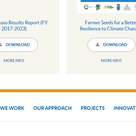
aso Results Report (FY
Farmer Seeds for a Bette
2017-2023)
Resilience to Climate Chan
Collection of Best Practic
DOWNLOAD
DOWNLOAD
MORE INFO
MORE INFO
 WE WORK
OUR APPROACH
PROJECTS
INNOVAT