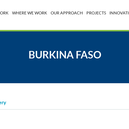
WORK
WHERE WE WORK
OUR APPROACH
PROJECTS
INNOVATI
BURKINA FASO
ery