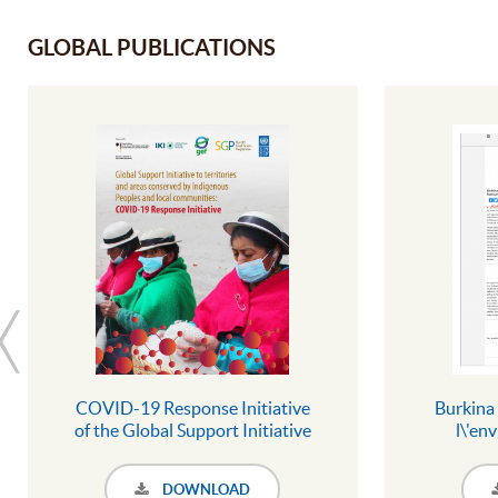
GLOBAL PUBLICATIONS
COVID-19 Response Initiative
Burkina 
of the Global Support Initiative
l\'en
to territories and areas
Nahouri -
conserved by Indigenous
Songo
DOWNLOAD
Peoples and local communities