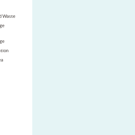
d Waste
ge
ge
tion
ea