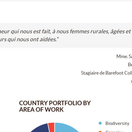
r qui nous est fait, à nous femmes rurales, âgées et
rs qui nous ont aidées.
”
Mme. S
Bé
Stagiaire de Barefoot Col
COUNTRY PORTFOLIO BY
AREA OF WORK
Biodiversity