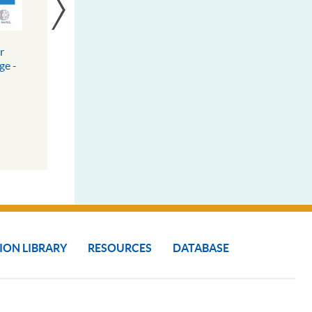
r
South-South Cooperation,
ge -
Community Innovation
es
Exchange Platform
DOWNLOAD
MORE INFO
ION LIBRARY
RESOURCES
DATABASE