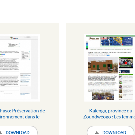
Faso: Préservation de
Kalenga, province du
vironnement dans le
Zoundwéogo : Les femm
 Le jardin polyvalent de
obtiennent deux moulin
 2, un cas d\'école
solaires pour atténuer le
DOWNLOAD
DOWNLOAD
souffrance