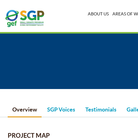
ABOUT US
AREAS OF 
Overview
SGP Voices
Testimonials
Gall
PROJECT MAP