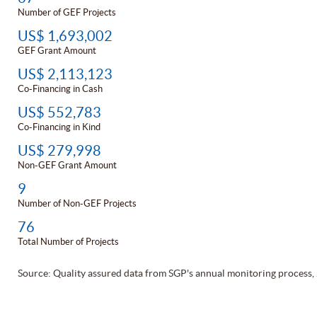
Number of GEF Projects
US$ 1,693,002
GEF Grant Amount
US$ 2,113,123
Co-Financing in Cash
US$ 552,783
Co-Financing in Kind
US$ 279,998
Non-GEF Grant Amount
9
Number of Non-GEF Projects
76
Total Number of Projects
Source: Quality assured data from SGP's annual monitoring process,