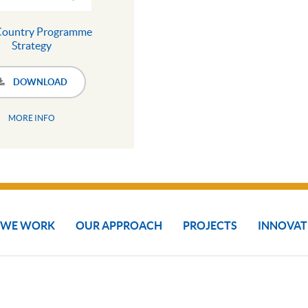
Country Programme
Strategy
DOWNLOAD
MORE INFO
 WE WORK
OUR APPROACH
PROJECTS
INNOVAT