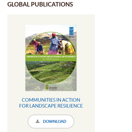
GLOBAL PUBLICATIONS
COMMUNITIES IN ACTION
FOR LANDSCAPE RESILIENCE
AND SUSTAINABILITY The
COMDEKS Programme
DOWNLOAD