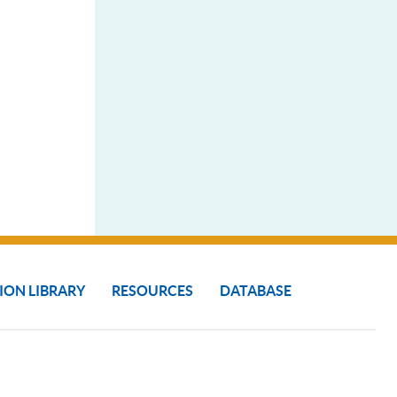
ION LIBRARY
RESOURCES
DATABASE