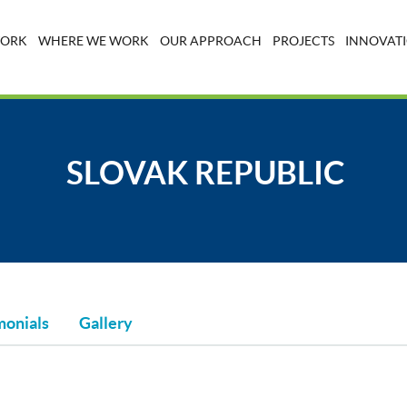
WORK
WHERE WE WORK
OUR APPROACH
PROJECTS
INNOVATI
SLOVAK REPUBLIC
monials
Gallery