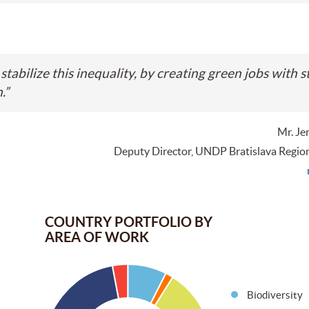
stabilize this inequality, by creating green jobs with s
.
”
Mr. Je
Deputy Director, UNDP Bratislava Regio
COUNTRY PORTFOLIO BY
AREA OF WORK
Biodiversity