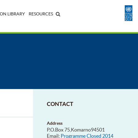
ON LIBRARY
RESOURCES
CONTACT
Address
P.O.Box 75,Komarno94501
Email:
Programme Closed 2014