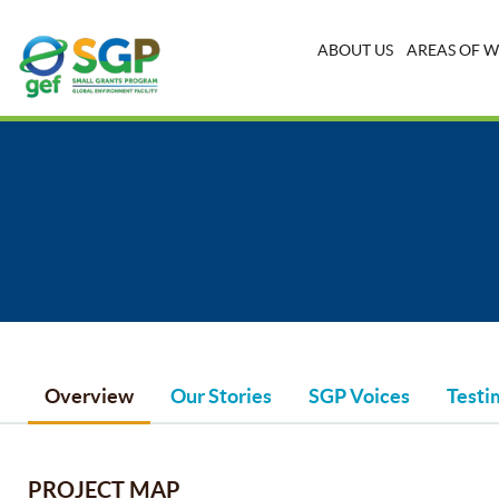
ABOUT US
AREAS OF 
Overview
Our Stories
SGP Voices
Testi
PROJECT MAP