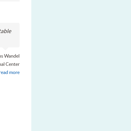
table
ns Wandel
nal Center
read more