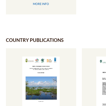
MORE INFO
COUNTRY PUBLICATIONS