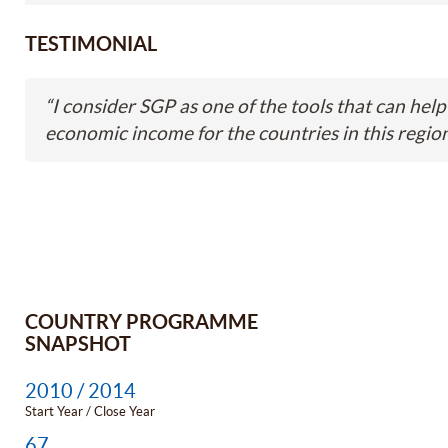
TESTIMONIAL
“
I consider SGP as one of the tools that can help 
economic income for the countries in this region
COUNTRY PROGRAMME
SNAPSHOT
2010 / 2014
Start Year / Close Year
67