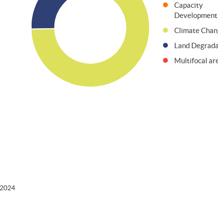
Capacity
Development
Climate Chan
Land Degrada
Multifocal ar
 2024