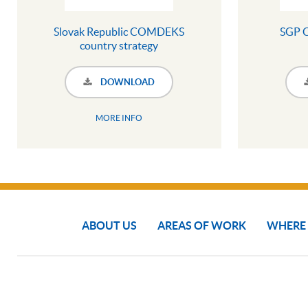
Slovak Republic COMDEKS
SGP 
country strategy
DOWNLOAD
MORE INFO
ABOUT US
AREAS OF WORK
WHERE
COPYRIGHT © 2024 SGP THE GEF SMALL GRANTS PROGRAMME