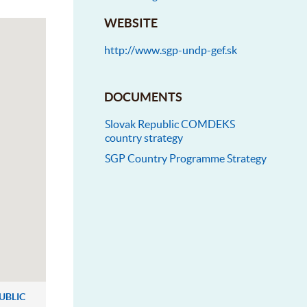
WEBSITE
http://www.sgp-undp-gef.sk
DOCUMENTS
Slovak Republic COMDEKS
country strategy
SGP Country Programme Strategy
UBLIC