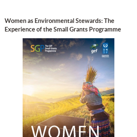
Women as Environmental Stewards: The
Experience of the Small Grants Programme