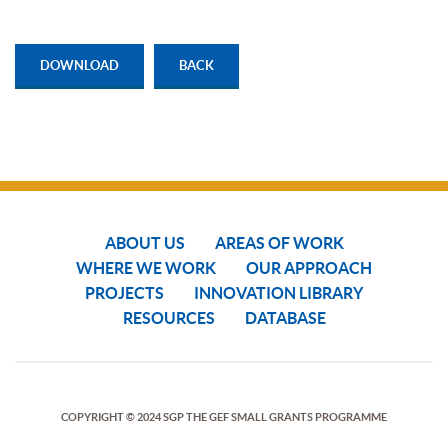
DOWNLOAD
BACK
ABOUT US
AREAS OF WORK
WHERE WE WORK
OUR APPROACH
PROJECTS
INNOVATION LIBRARY
RESOURCES
DATABASE
COPYRIGHT © 2024 SGP THE GEF SMALL GRANTS PROGRAMME