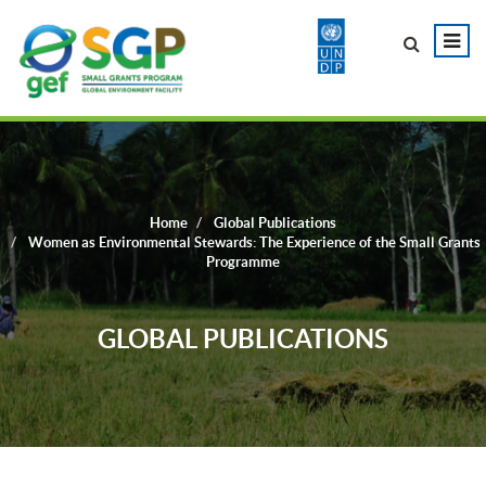
Home
Global Publications
Women as Environmental Stewards: The Experience of the Small Grants
Programme
GLOBAL PUBLICATIONS