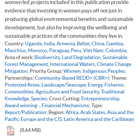
women led projects included in this publication provide
evidence that investing in women pays off not just in
producing global environmental benefits and sustainable
development, but also by improving the wellbeing and
sustainable practices of the communities they live in.
Country:
Uganda
,
India
,
Armenia
,
Belize
,
China
,
Gambia
,
Mauritius
,
Morocco
,
Paraguay
,
Peru
,
Viet Nam
,
Colombia
;
Area of work:
Biodiversity
,
Land Degradation
,
Sustainable
Forest Management
,
International Waters
,
Climate Change
Mitigation
; Priority Group:
Women
,
Indigenous Peoples
;
Partnerships:
Community-Based REDD+ (CBR+)
; Theme:
Protected Areas
,
Landscape/Seascape
,
Energy
,
Fisheries
,
Commodities
,
Agriculture and Food Security
,
Traditional
Knowledge
,
Species
; Cross Cutting:
Entrepreneurship
,
Award winning -
,
Financial Mechanisms
; Type:
Report/Publication
; Region:
Africa
,
Arab States
,
Asia and the
Pacific
,
Europe and the CIS
,
Latin America and the Caribbean
(8.64 MB)