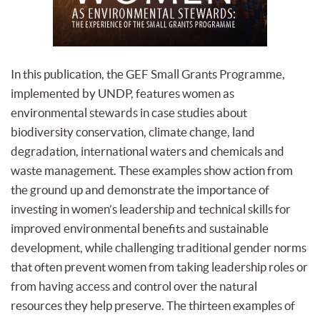
In this publication, the GEF Small Grants Programme,
implemented by UNDP, features women as
environmental stewards in case studies about
biodiversity conservation, climate change, land
degradation, international waters and chemicals and
waste management. These examples show action from
the ground up and demonstrate the importance of
investing in women’s leadership and technical skills for
improved environmental benefits and sustainable
development, while challenging traditional gender norms
that often prevent women from taking leadership roles or
from having access and control over the natural
resources they help preserve. The thirteen examples of