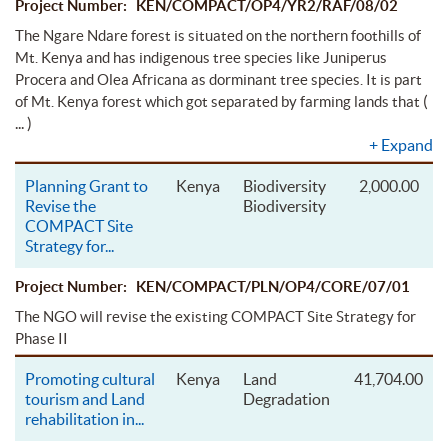
Project Number: KEN/COMPACT/OP4/YR2/RAF/08/02
The Ngare Ndare forest is situated on the northern foothills of
Mt. Kenya and has indigenous tree species like Juniperus
Procera and Olea Africana as dorminant tree species. It is part
(
of Mt. Kenya forest which got separated by farming lands that
... )
+
Expand
Planning Grant to
Kenya
Biodiversity
2,000.00
Revise the
Biodiversity
COMPACT Site
Strategy for
...
Project Number: KEN/COMPACT/PLN/OP4/CORE/07/01
The NGO will revise the existing COMPACT Site Strategy for
Phase II
Promoting cultural
Kenya
Land
41,704.00
tourism and Land
Degradation
rehabilitation in
...