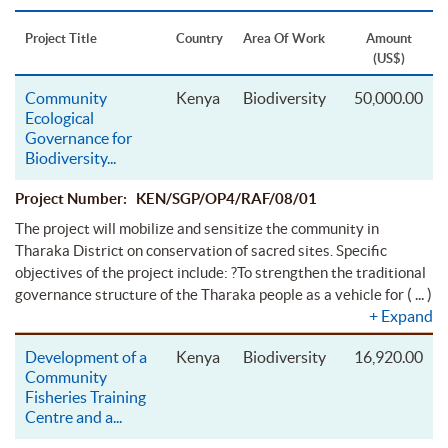
Project Title
Country
Area Of Work
Amount
(US$)
Community
Kenya
Biodiversity
50,000.00
Ecological
Governance for
Biodiversity
...
Project Number: KEN/SGP/OP4/RAF/08/01
The project will mobilize and sensitize the community in
Tharaka District on conservation of sacred sites. Specific
objectives of the project include: ?To strengthen the traditional
( ... )
governance structure of the Tharaka people as a vehicle for
+
Expand
Development of a
Kenya
Biodiversity
16,920.00
Community
Fisheries Training
Centre and a
...