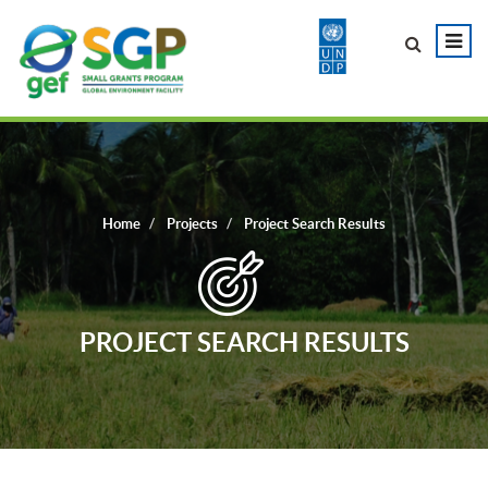
Home
Projects
Project Search Results
PROJECT SEARCH RESULTS