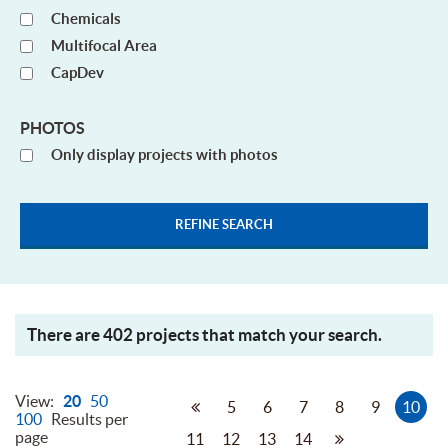
Chemicals
Multifocal Area
CapDev
PHOTOS
Only display projects with photos
There are 402 projects that match your search.
View:
20
50
5
6
7
8
9
10
100
Results per
page
11
12
13
14