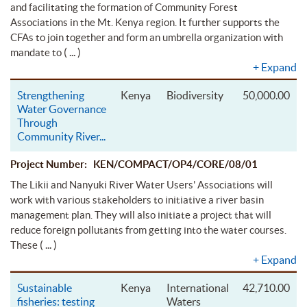
and facilitating the formation of Community Forest
Associations in the Mt. Kenya region. It further supports the
CFAs to join together and form an umbrella organization with
( ... )
mandate to
+
Expand
Strengthening
Kenya
Biodiversity
50,000.00
Water Governance
Through
Community River
...
Project Number: KEN/COMPACT/OP4/CORE/08/01
The Likii and Nanyuki River Water Users' Associations will
work with various stakeholders to initiative a river basin
management plan. They will also initiate a project that will
reduce foreign pollutants from getting into the water courses.
( ... )
These
+
Expand
Sustainable
Kenya
International
42,710.00
fisheries: testing
Waters