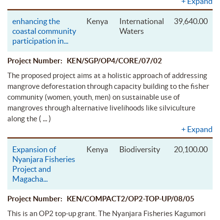
+
Expand
enhancing the
Kenya
International
39,640.00
coastal community
Waters
participation in
...
Project Number: KEN/SGP/OP4/CORE/07/02
The proposed project aims at a holistic approach of addressing
mangrove deforestation through capacity building to the fisher
community (women, youth, men) on sustainable use of
mangroves through alternative livelihoods like silviculture
( ... )
along the
+
Expand
Expansion of
Kenya
Biodiversity
20,100.00
Nyanjara Fisheries
Project and
Magacha
...
Project Number: KEN/COMPACT2/OP2-TOP-UP/08/05
This is an OP2 top-up grant. The Nyanjara Fisheries Kagumori