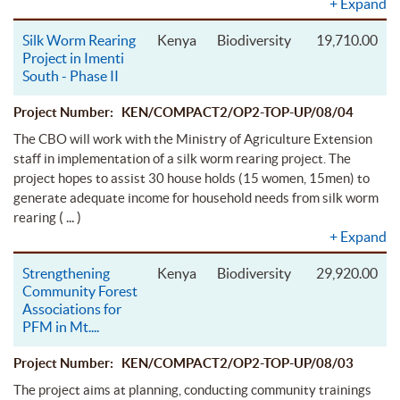
+
Expand
Silk Worm Rearing
Kenya
Biodiversity
19,710.00
Project in Imenti
South - Phase II
Project Number: KEN/COMPACT2/OP2-TOP-UP/08/04
The CBO will work with the Ministry of Agriculture Extension
staff in implementation of a silk worm rearing project. The
project hopes to assist 30 house holds (15 women, 15men) to
generate adequate income for household needs from silk worm
( ... )
rearing
+
Expand
Strengthening
Kenya
Biodiversity
29,920.00
Community Forest
Associations for
PFM in Mt.
...
Project Number: KEN/COMPACT2/OP2-TOP-UP/08/03
The project aims at planning, conducting community trainings