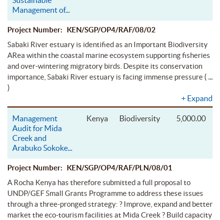
Management of
...
Project Number: KEN/SGP/OP4/RAF/08/02
Sabaki River estuary is identified as an Important Biodiversity
ARea within the coastal marine ecosystem supporting fisheries
and over-wintering migratory birds. Despite its conservation
( ...
importance, Sabaki River estuary is facing immense pressure
)
+
Expand
Management
Kenya
Biodiversity
5,000.00
Audit for Mida
Creek and
Arabuko Sokoke
...
Project Number: KEN/SGP/OP4/RAF/PLN/08/01
A Rocha Kenya has therefore submitted a full proposal to
UNDP/GEF Small Grants Programme to address these issues
through a three-pronged strategy: ? Improve, expand and better
market the eco-tourism facilities at Mida Creek ? Build capacity