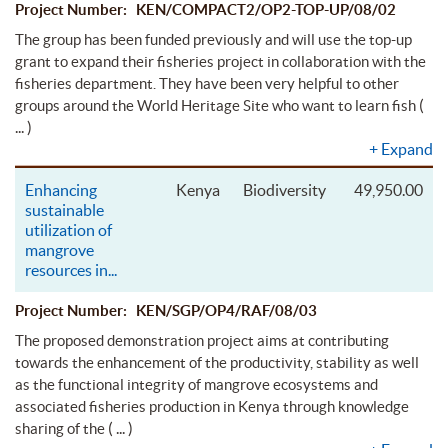
Project Number: KEN/COMPACT2/OP2-TOP-UP/08/02
The group has been funded previously and will use the top-up
grant to expand their fisheries project in collaboration with the
fisheries department. They have been very helpful to other
(
groups around the World Heritage Site who want to learn fish
... )
+
Expand
Enhancing
Kenya
Biodiversity
49,950.00
sustainable
utilization of
mangrove
resources in
...
Project Number: KEN/SGP/OP4/RAF/08/03
The proposed demonstration project aims at contributing
towards the enhancement of the productivity, stability as well
as the functional integrity of mangrove ecosystems and
associated fisheries production in Kenya through knowledge
( ... )
sharing of the