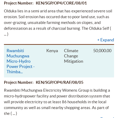
Project Number: KEN/SGP/OP4/CORE/08/01
Olduka lies in a semi arid area that has experienced severe soil
erosion. Soil erosion has occured due to poor land use, such as
over-grazing, unsuitable farming methods on slopes, and
(
deforestation as a result of charcoal burning. The Olduka Self
... )
+
Expand
Rwambiti
Kenya
Climate
50,000.00
Muchungwa
Change
Micro-Hydro
Mitigation
Power Project -
Thimba
...
Project Number: KEN/SGP/OP4/RAF/08/05
Rwambiti Muchungwa Electricity Womens Group is building a
micro-hydropower facility and power distribution system that
will provide electricity to at least 86 households in the local
community as well as small nearby shopping areas. As part of
( ... )
the