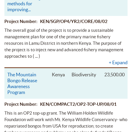
methods for
improving
...
Project Number: KEN/SGP/OP4/YR2/CORE/08/02
The overall goal of the project is to provide a sustainable
management plan for one of the primary marine fishery
resources in Lamu District in northern Kenya. The purpose of
the project is to inject new and advanced fishery management
( ... )
approaches to
+
Expand
The Mountain
Kenya
Biodiversity
23,500.00
Bongo Release
Awareness
Program
Project Number: KEN/COMPACT2/OP2-TOP-UP/08/01
This is an OP2 top-up grant. The William Holden Wildlife
Foundation will work with Mt. Kenya Wildlife Conservancy- who
repatriated bongos from USA for reproduction; to create