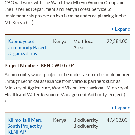
CBO will work with the Wamiti wa Mbevo Women Group and
the Fisheries Department and Kenya Forest Service to
implement this project on fish farming and tree planting in the
( ... )
Mt. Kenya
+
Expand
Kapmuyebet
Kenya
Multifocal
22,581.00
Community Based
Area
Organizations
Project Number: KEN-CWI-07-04
A community water project to be undertaken to be implemented
through technical assistance from various partners such as
Ministry of Agriculture, World Vision International, Ministry of
( ...
Health and Water Resource Management Authority. Project
)
+
Expand
Kilimo Talii Meru
Kenya
Biodiversity
47,403.00
South Project by
Biodiversity
KENFAP