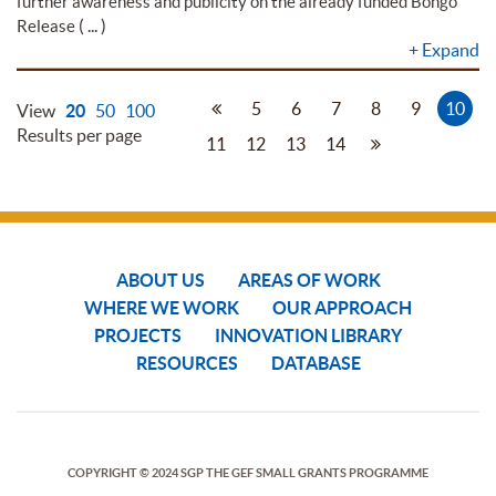
further awareness and publicity on the already funded Bongo
( ... )
Release
+
Expand
5
6
7
8
9
10
View
20
50
100
Results per page
11
12
13
14
ABOUT US
AREAS OF WORK
WHERE WE WORK
OUR APPROACH
PROJECTS
INNOVATION LIBRARY
RESOURCES
DATABASE
COPYRIGHT © 2024 SGP THE GEF SMALL GRANTS PROGRAMME