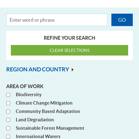
REFINE YOUR SEARCH
REGION AND COUNTRY
AREA OF WORK
Biodiversity
Climate Change Mitigation
Community Based Adaptation
Land Degradation
Sustainable Forest Management
International Waters