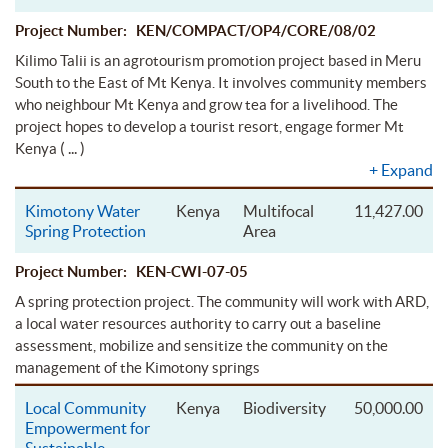
Project Number: KEN/COMPACT/OP4/CORE/08/02
Kilimo Talii is an agrotourism promotion project based in Meru
South to the East of Mt Kenya. It involves community members
who neighbour Mt Kenya and grow tea for a livelihood. The
project hopes to develop a tourist resort, engage former Mt
( ... )
Kenya
+
Expand
Kimotony Water
Kenya
Multifocal
11,427.00
Spring Protection
Area
Project Number: KEN-CWI-07-05
A spring protection project. The community will work with ARD,
a local water resources authority to carry out a baseline
assessment, mobilize and sensitize the community on the
management of the Kimotony springs
Local Community
Kenya
Biodiversity
50,000.00
Empowerment for
Sustainable