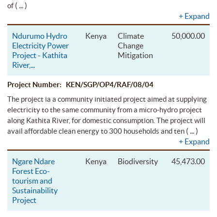
( ... )
of
+
Expand
Ndurumo Hydro
Kenya
Climate
50,000.00
Electricity Power
Change
Project - Kathita
Mitigation
River,
...
Project Number: KEN/SGP/OP4/RAF/08/04
The project ia a community initiated project aimed at supplying
electricity to the same community from a micro-hydro project
along Kathita River, for domestic consumption. The project will
( ... )
avail affordable clean energy to 300 households and ten
+
Expand
Ngare Ndare
Kenya
Biodiversity
45,473.00
Forest Eco-
tourism and
Sustainability
Project