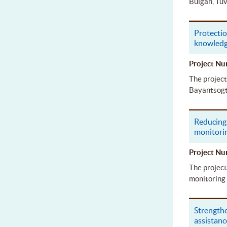
Bulgan, Tuv
Protectio
knowled
Project 
The project
Bayantsogt 
Reducing 
monitori
Project 
The project
monitoring 
Strengthe
assistanc