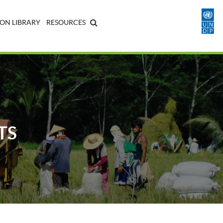
ON LIBRARY
RESOURCES
TS