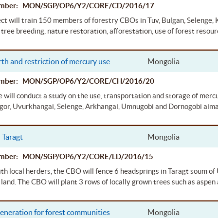
Number: MON/SGP/OP6/Y2/CORE/CD/2016/17
ect will train 150 members of forestry CBOs in Tuv, Bulgan, Selenge,
 tree breeding, nature restoration, afforestation, use of forest resour
th and restriction of mercury use
Mongolia
Number: MON/SGP/OP6/Y2/CORE/CH/2016/20
 will conduct a study on the use, transportation and storage of mercu
or, Uvurkhangai, Selenge, Arkhangai, Umnugobi and Dornogobi aima
 Taragt
Mongolia
Number: MON/SGP/OP6/Y2/CORE/LD/2016/15
th local herders, the CBO will fence 6 headsprings in Taragt soum o
 land. The CBO will plant 3 rows of locally grown trees such as aspen 
eneration for forest communities
Mongolia