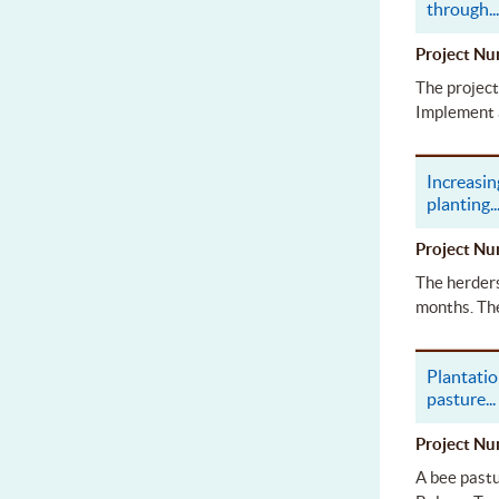
through
..
Project 
The project
Implement 
Increasin
planting
..
Project 
The herders
months. The
Plantatio
pasture
...
Project 
A bee pastu