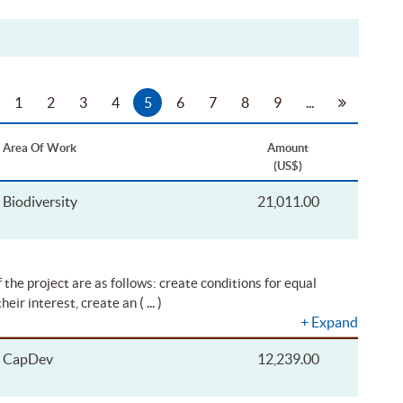
1
2
3
4
5
6
7
8
9
...
Area Of Work
Amount
(US$)
Biodiversity
21,011.00
 the project are as follows: create conditions for equal
( ... )
their interest, create an
+
Expand
CapDev
12,239.00