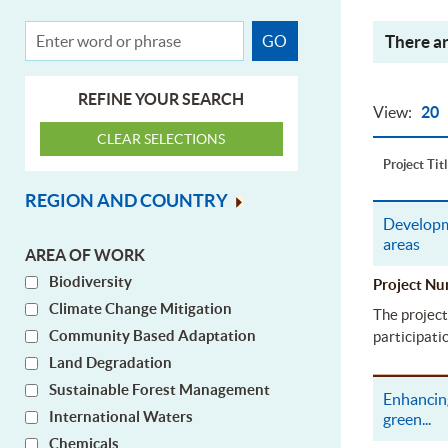
There ar
REFINE YOUR SEARCH
View:
20
Project Tit
REGION AND COUNTRY
Developm
areas
AREA OF WORK
Biodiversity
Project 
Climate Change Mitigation
The project
Community Based Adaptation
participati
Land Degradation
Sustainable Forest Management
Enhancing
International Waters
green
...
Chemicals