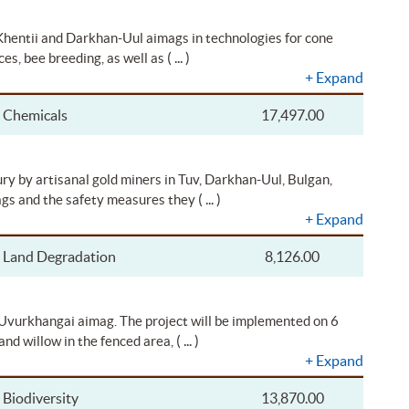
 Khentii and Darkhan-Uul aimags in technologies for cone
( ... )
ces, bee breeding, as well as
+
Expand
Chemicals
17,497.00
ry by artisanal gold miners in Tuv, Darkhan-Uul, Bulgan,
( ... )
gs and the safety measures they
+
Expand
Land Degradation
8,126.00
f Uvurkhangai aimag. The project will be implemented on 6
( ... )
and willow in the fenced area,
+
Expand
Biodiversity
13,870.00