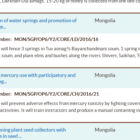
, Darkhan-Uul aimags. 15-20 kg of honey is collected from one bee c
n of water springs and promotion of
Mongolia
ge
...
Number: MON/SGP/OP6/Y2/CORE/LD/2016/16
 will fence 3 springs in Tuv aimag?s Bayanchandmani soum, 1 spring 
soum, and plant elms and bushes along the rivers Shivert, Saikhan,
mercury use with participatory and
Mongolia
ng
...
Number: MON/SGP/OP6/Y2/CORE/CH/2016/21
 will prevent adverse effects from mercury toxicity by fighting cover
activities. It will train instructors and produce a manual containing i
ning plant seed collectors with
Mongolia
e in seed
...