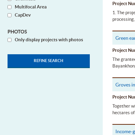
Project 
Multifocal Area
1. The proj
CapDev
processing,
PHOTOS
Green ear
Only display projects with photos
Project 
The grantee
Bayankhong
Groves in
Project 
Together wi
hectares of
Income-g