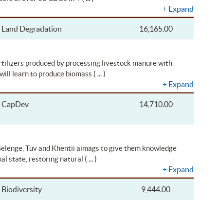
+
Expand
Land Degradation
16,165.00
ertilizers produced by processing livestock manure with
( ... )
will learn to produce biomass
+
Expand
CapDev
14,710.00
 Selenge, Tuv and Khentii aimags to give them knowledge
( ... )
al state, restoring natural
+
Expand
Biodiversity
9,444.00