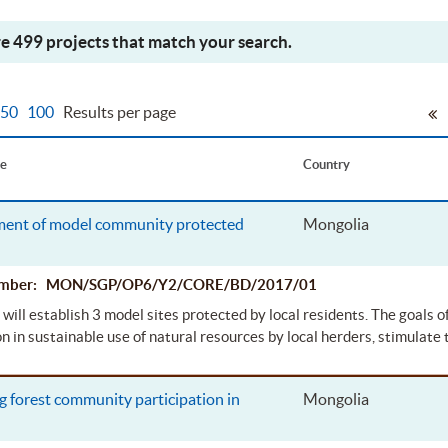
e 499 projects that match your search.
50
100
Results per page
le
Country
ent of model community protected
Mongolia
Number: MON/SGP/OP6/Y2/CORE/BD/2017/01
 will establish 3 model sites protected by local residents. The goals of
on in sustainable use of natural resources by local herders, stimulate 
 forest community participation in
Mongolia