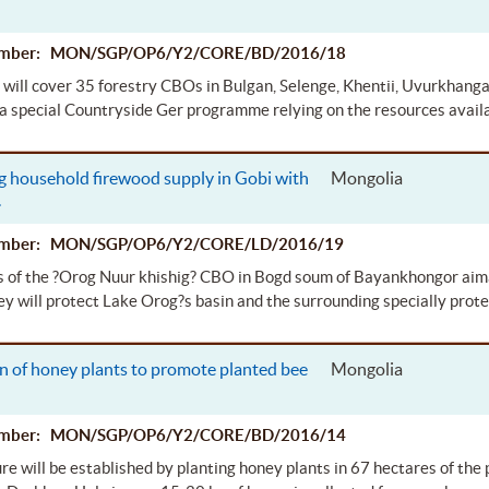
.
Number: MON/SGP/OP6/Y2/CORE/BD/2016/18
 will cover 35 forestry CBOs in Bulgan, Selenge, Khentii, Uvurkhanga
a special Countryside Ger programme relying on the resources avail
g household firewood supply in Gobi with
Mongolia
.
Number: MON/SGP/OP6/Y2/CORE/LD/2016/19
 of the ?Orog Nuur khishig? CBO in Bogd soum of Bayankhongor aimag 
y will protect Lake Orog?s basin and the surrounding specially prote
n of honey plants to promote planted bee
Mongolia
Number: MON/SGP/OP6/Y2/CORE/BD/2016/14
re will be established by planting honey plants in 67 hectares of the