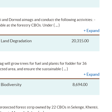
i and Dornod aimags and conduct the following activities: -
( ... )
able at the forestry CBOs. Under
+
Expand
Land Degradation
20,315.00
will grow trees for fuel and plants for fodder for 36
( ... )
cted area, and ensure the sustainable
+
Expand
Biodiversity
8,694.00
 protected forest strip owned by 22 CBOs in Selenge, Khentii,