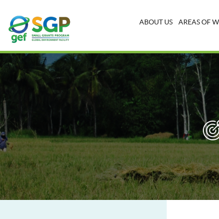
ABOUT US
AREAS OF 