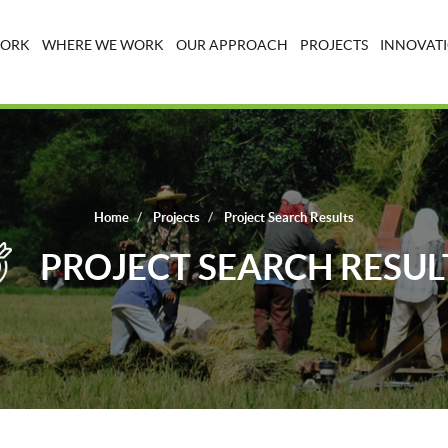
WORK
WHERE WE WORK
OUR APPROACH
PROJECTS
INNOVATI
Home
Projects
Project Search Results
PROJECT SEARCH RESUL