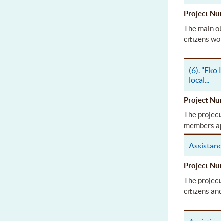
Project 
The main ob
citizens wo
(6). "Eko
local
...
Project 
The project
members app
Assistan
Project 
The project
citizens an