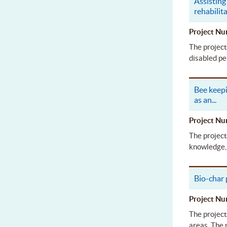
Assisting 
rehabilit
Project 
The project
disabled pe
Bee keepi
as an
...
Project 
The project
knowledge, 
Bio-char
Project 
The project
areas. The 