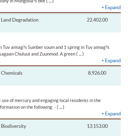
( ... )
olony in Mongolia?s bee
+
Expand
Land Degradation
22,402.00
in Tuv aimag?s Sumber soum and 1 spring in Tuv aimag?s
( ... )
 Tsagaan Chuluut and Zuunmod. A green
+
Expand
Chemicals
8,926.00
t use of mercury and engaging local residents in the
( ... )
nformation on the following: -
+
Expand
Biodiversity
13,153.00