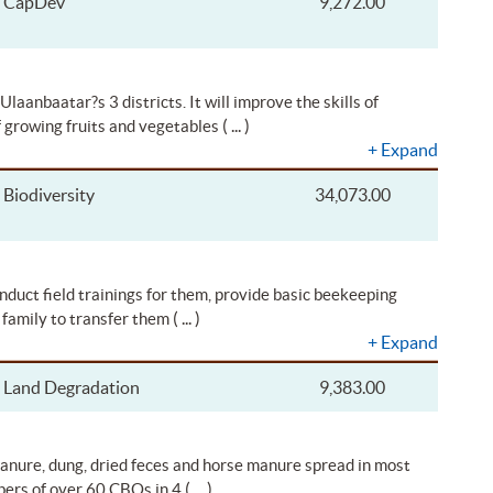
CapDev
9,272.00
laanbaatar?s 3 districts. It will improve the skills of
( ... )
f growing fruits and vegetables
+
Expand
Biodiversity
34,073.00
nduct field trainings for them, provide basic beekeeping
( ... )
 family to transfer them
+
Expand
Land Degradation
9,383.00
 manure, dung, dried feces and horse manure spread in most
( ... )
mbers of over 60 CBOs in 4