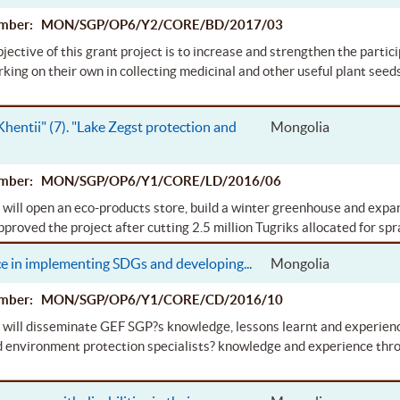
Number: MON/SGP/OP6/Y2/CORE/BD/2017/03
jective of this grant project is to increase and strengthen the parti
rking on their own in collecting medicinal and other useful plant seeds
 Khentii" (7). "Lake Zegst protection and
Mongolia
Number: MON/SGP/OP6/Y1/CORE/LD/2016/06
 will open an eco-products store, build a winter greenhouse and expa
roved the project after cutting 2.5 million Tugriks allocated for spra
ce in implementing SDGs and developing
...
Mongolia
Number: MON/SGP/OP6/Y1/CORE/CD/2016/10
 will disseminate GEF SGP?s knowledge, lessons learnt and experienc
d environment protection specialists? knowledge and experience thro