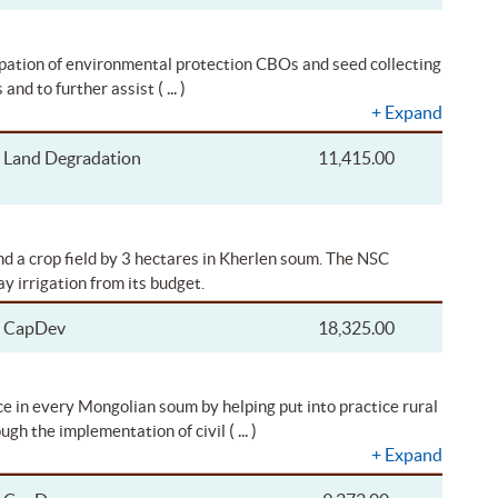
cipation of environmental protection CBOs and seed collecting
( ... )
 and to further assist
+
Expand
Land Degradation
11,415.00
nd a crop field by 3 hectares in Kherlen soum. The NSC
y irrigation from its budget.
CapDev
18,325.00
e in every Mongolian soum by helping put into practice rural
( ... )
ugh the implementation of civil
+
Expand