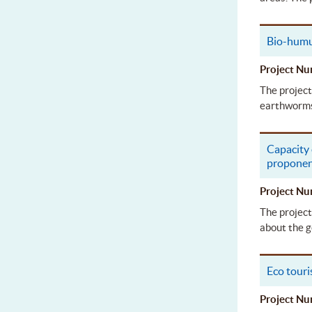
Bio-humu
Project 
The project
earthworms 
Capacity
propone
Project 
The project
about the g
Eco tour
Project 