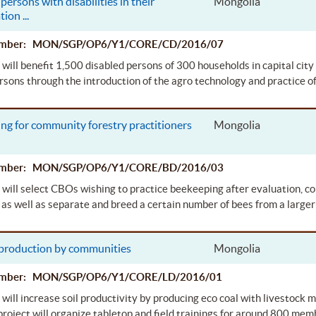
persons with disabilities in their
Mongolia
ation
...
Number: MON/SGP/OP6/Y1/CORE/CD/2016/07
 will benefit 1,500 disabled persons of 300 households in capital city U
rsons through the introduction of the agro technology and practice o
ng for community forestry practitioners
Mongolia
Number: MON/SGP/OP6/Y1/CORE/BD/2016/03
 will select CBOs wishing to practice beekeeping after evaluation, co
as well as separate and breed a certain number of bees from a larger
 production by communities
Mongolia
Number: MON/SGP/OP6/Y1/CORE/LD/2016/01
 will increase soil productivity by producing eco coal with livestock
project will organize tabletop and field trainings for around 800 me