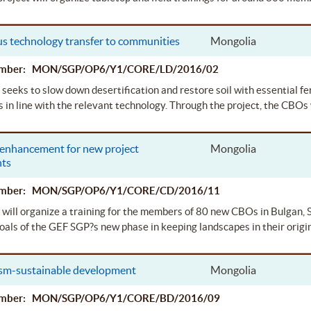
s technology transfer to communities
Mongolia
Number: MON/SGP/OP6/Y1/CORE/LD/2016/02
 seeks to slow down desertification and restore soil with essential f
in line with the relevant technology. Through the project, the CBOs 
 enhancement for new project
Mongolia
nts
Number: MON/SGP/OP6/Y1/CORE/CD/2016/11
 will organize a training for the members of 80 new CBOs in Bulgan,
oals of the GEF SGP?s new phase in keeping landscapes in their origin
ism-sustainable development
Mongolia
Number: MON/SGP/OP6/Y1/CORE/BD/2016/09