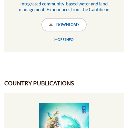
Integrated community-based water and land
management: Experiences from the Caribbean
DOWNLOAD
MORE INFO
COUNTRY PUBLICATIONS