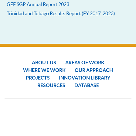
GEF SGP Annual Report 2023
Trinidad and Tobago Results Report (FY 2017-2023)
ABOUT US
AREAS OF WORK
WHERE WE WORK
OUR APPROACH
PROJECTS
INNOVATION LIBRARY
RESOURCES
DATABASE
COPYRIGHT © 2024 SGP THE GEF SMALL GRANTS PROGRAMME