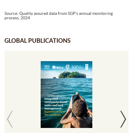
Source: Quality assured data from SGP's annual monitoring
process, 2024
GLOBAL PUBLICATIONS