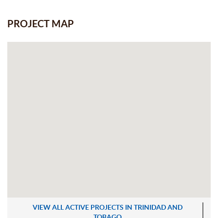
PROJECT MAP
VIEW ALL ACTIVE PROJECTS IN TRINIDAD AND
TOBAGO