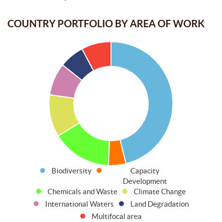
COUNTRY PORTFOLIO BY AREA OF WORK
Biodiversity
Capacity
Development
Chemicals and Waste
Climate Change
International Waters
Land Degradation
Multifocal area