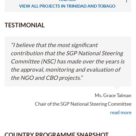
VIEW ALL PROJECTS IN TRINIDAD AND TOBAGO
TESTIMONIAL
“
I believe that the most significant
contribution that the SGP National Steering
Committee (NSC) has made over the years is
the approval, monitoring and evaluation of
the NGO and CBO projects.
”
Ms. Grace Talman
Chair of the SGP National Steering Committee
read more
COUNTRY PROGRAMME SNAPSHOT