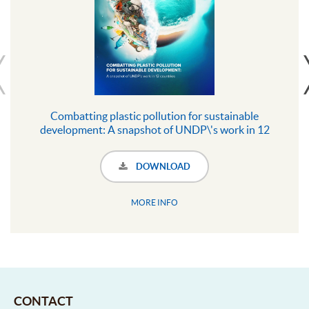
Combatting plastic pollution for sustainable
development: A snapshot of UNDP\'s work in 12
countries
DOWNLOAD
MORE INFO
CONTACT