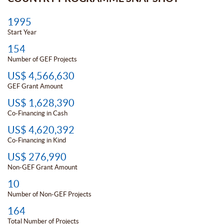
1995
Start Year
154
Number of GEF Projects
US$ 4,566,630
GEF Grant Amount
US$ 1,628,390
Co-Financing in Cash
US$ 4,620,392
Co-Financing in Kind
US$ 276,990
Non-GEF Grant Amount
10
Number of Non-GEF Projects
164
Total Number of Projects