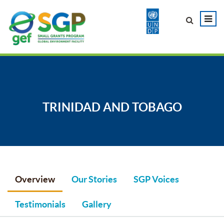
TRINIDAD AND TOBAGO
Overview
Our Stories
SGP Voices
Testimonials
Gallery