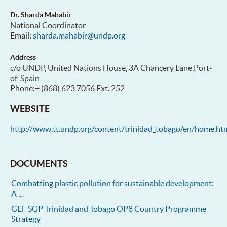
Dr. Sharda Mahabir
National Coordinator
Email:
sharda.mahabir@undp.org
Address
c/o UNDP, United Nations House, 3A Chancery Lane,Port-
of-Spain
Phone:+ (868) 623 7056 Ext. 252
WEBSITE
http://www.tt.undp.org/content/trinidad_tobago/en/home.ht
DOCUMENTS
Combatting plastic pollution for sustainable development:
A ...
GEF SGP Trinidad and Tobago OP8 Country Programme
Strategy