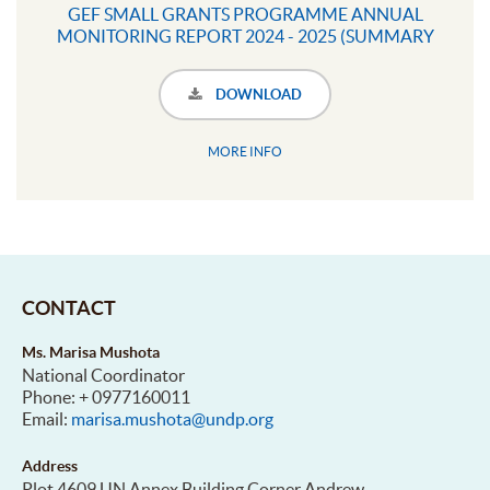
GEF SMALL GRANTS PROGRAMME ANNUAL
MONITORING REPORT 2024 - 2025 (SUMMARY
INFOGRAPHIC)
DOWNLOAD
MORE INFO
CONTACT
Ms. Marisa Mushota
National Coordinator
Phone: + 0977160011
Email:
marisa.mushota@undp.org
Address
Plot 4609 UN Annex Building Corner Andrew