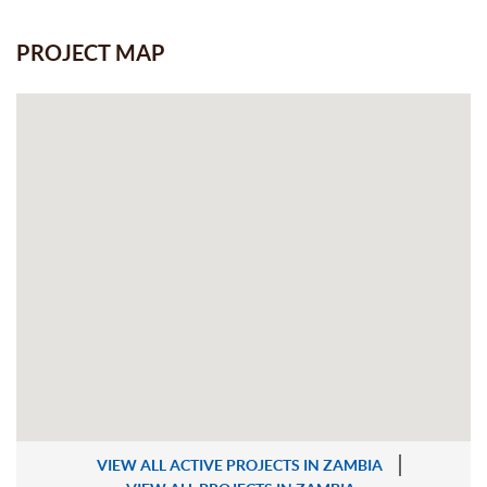
PROJECT MAP
VIEW ALL ACTIVE PROJECTS IN ZAMBIA