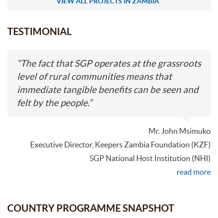
VIEW ALL PROJECTS IN ZAMBIA
TESTIMONIAL
“
The fact that SGP operates at the grassroots
level of rural communities means that
immediate tangible benefits can be seen and
felt by the people.
”
Mr. John Msimuko
Executive Director, Keepers Zambia Foundation (KZF)
SGP National Host Institution (NHI)
read more
COUNTRY PROGRAMME SNAPSHOT