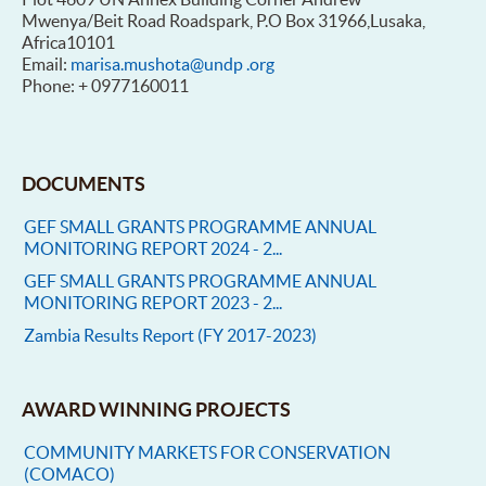
Mwenya/Beit Road Roadspark, P.O Box 31966,Lusaka,
Africa10101
Email:
marisa.mushota@undp .org
Phone: + 0977160011
DOCUMENTS
GEF SMALL GRANTS PROGRAMME ANNUAL
MONITORING REPORT 2024 - 2...
GEF SMALL GRANTS PROGRAMME ANNUAL
MONITORING REPORT 2023 - 2...
Zambia Results Report (FY 2017-2023)
AWARD WINNING PROJECTS
COMMUNITY MARKETS FOR CONSERVATION
(COMACO)