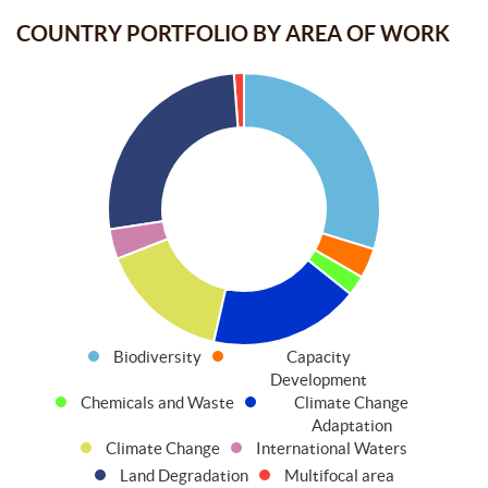
COUNTRY PORTFOLIO BY AREA OF WORK
Biodiversity
Capacity
Development
Chemicals and Waste
Climate Change
Adaptation
Climate Change
International Waters
Land Degradation
Multifocal area