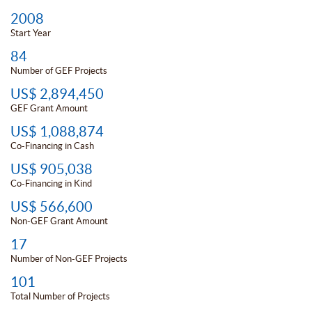
2008
Start Year
84
Number of GEF Projects
US$ 2,894,450
GEF Grant Amount
US$ 1,088,874
Co-Financing in Cash
US$ 905,038
Co-Financing in Kind
US$ 566,600
Non-GEF Grant Amount
17
Number of Non-GEF Projects
101
Total Number of Projects