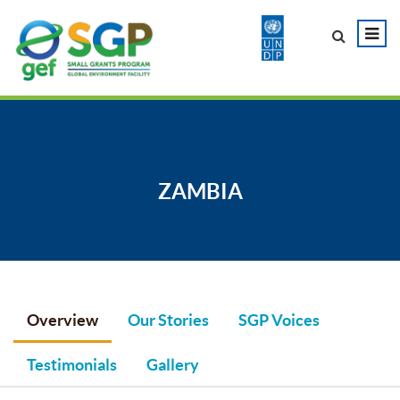
ZAMBIA
Overview
Our Stories
SGP Voices
Testimonials
Gallery