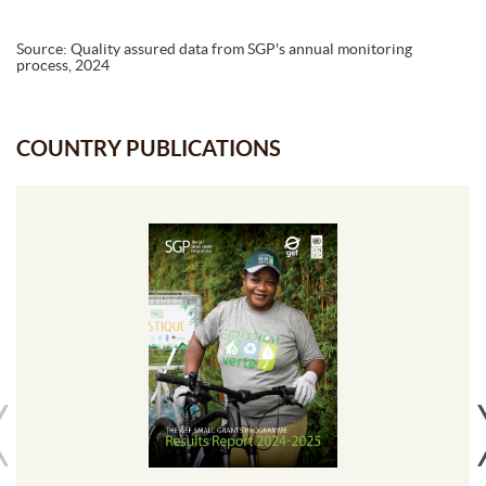
Source: Quality assured data from SGP's annual monitoring
process, 2024
COUNTRY PUBLICATIONS