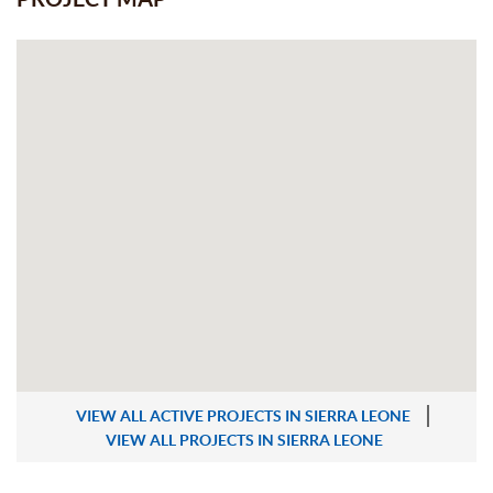
VIEW ALL ACTIVE PROJECTS IN SIERRA LEONE
VIEW ALL PROJECTS IN SIERRA LEONE