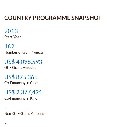
COUNTRY PROGRAMME SNAPSHOT
2013
Start Year
182
Number of GEF Projects
US$ 4,098,593
GEF Grant Amount
US$ 875,365
Co-Financing in Cash
US$ 2,377,421
Co-Financing in Kind
-
Non-GEF Grant Amount
-