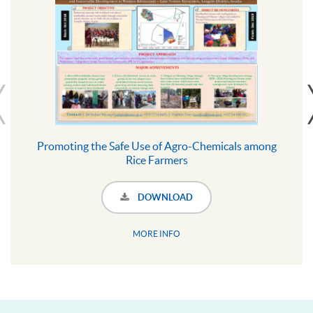
Promoting the Safe Use of Agro-Chemicals among
Rice Farmers
DOWNLOAD
MORE INFO