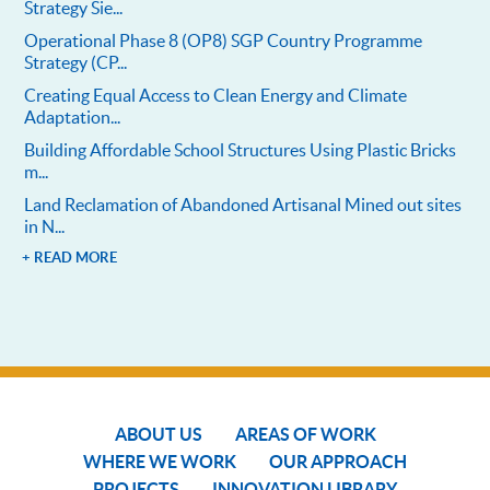
Strategy Sie...
Operational Phase 8 (OP8) SGP Country Programme
Strategy (CP...
Creating Equal Access to Clean Energy and Climate
Adaptation...
Building Affordable School Structures Using Plastic Bricks
m...
Land Reclamation of Abandoned Artisanal Mined out sites
in N...
+ READ MORE
ABOUT US
AREAS OF WORK
WHERE WE WORK
OUR APPROACH
PROJECTS
INNOVATION LIBRARY