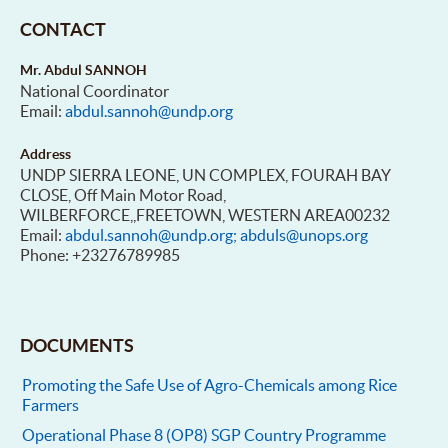
CONTACT
Mr. Abdul SANNOH
National Coordinator
Email:
abdul.sannoh@undp.org
Address
UNDP SIERRA LEONE, UN COMPLEX, FOURAH BAY
CLOSE, Off Main Motor Road,
WILBERFORCE,,FREETOWN, WESTERN AREA00232
Email:
abdul.sannoh@undp.org; abduls@unops.org
Phone: +23276789985
DOCUMENTS
Promoting the Safe Use of Agro-Chemicals among Rice
Farmers
Operational Phase 8 (OP8) SGP Country Programme