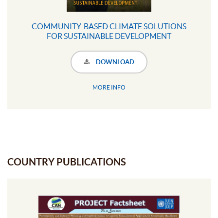
COMMUNITY-BASED CLIMATE SOLUTIONS
FOR SUSTAINABLE DEVELOPMENT
DOWNLOAD
MORE INFO
COUNTRY PUBLICATIONS