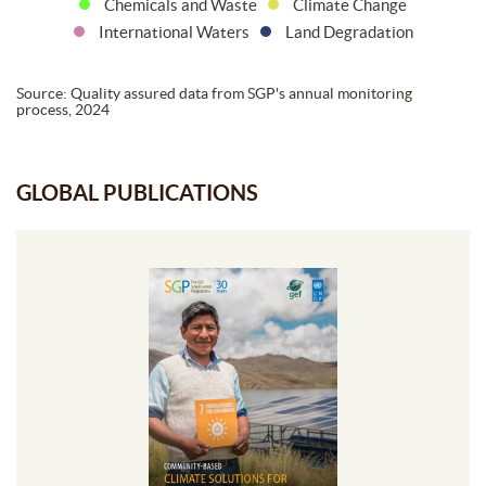
Chemicals and Waste
Climate Change
International Waters
Land Degradation
Source: Quality assured data from SGP's annual monitoring
process, 2024
GLOBAL PUBLICATIONS