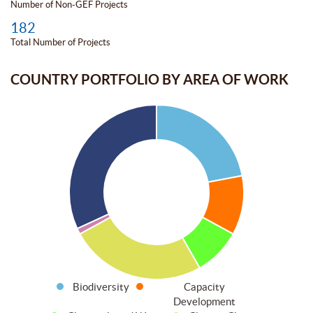
Number of Non-GEF Projects
182
Total Number of Projects
COUNTRY PORTFOLIO BY AREA OF WORK
Biodiversity
Capacity
Development