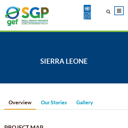
SIERRA LEONE
Overview
Our Stories
Gallery
PROJECT MAP