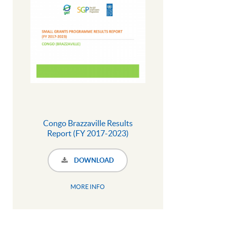
Congo Brazzaville Results
Report (FY 2017-2023)
DOWNLOAD
MORE INFO