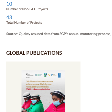
10
Number of Non-GEF Projects
43
Total Number of Projects
Source: Quality assured data from SGP's annual monitoring process,
GLOBAL PUBLICATIONS