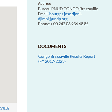
Address
Bureau PNUD CONGO,Brazzaville
Email:
bourges.jose.djoni-
djimbi@undp.org
Phone:+ 00 242 06 936 68 85
DOCUMENTS
Congo Brazzaville Results Report
(FY 2017-2023)
VILLE