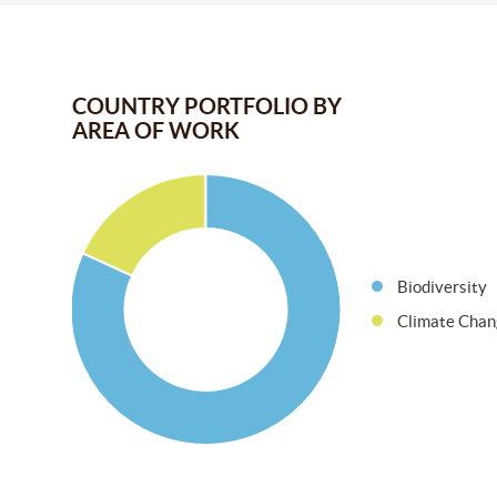
COUNTRY PORTFOLIO BY
AREA OF WORK
Biodiversity
Climate Chan