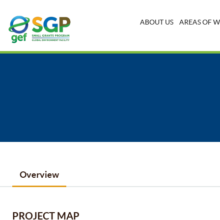
ABOUT US
AREAS OF 
Overview
PROJECT MAP