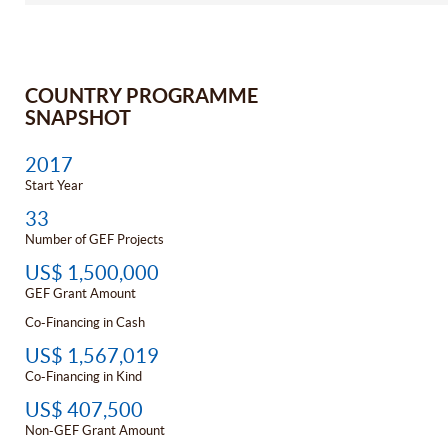
COUNTRY PROGRAMME
SNAPSHOT
2017
Start Year
33
Number of GEF Projects
US$ 1,500,000
GEF Grant Amount
Co-Financing in Cash
US$ 1,567,019
Co-Financing in Kind
US$ 407,500
Non-GEF Grant Amount