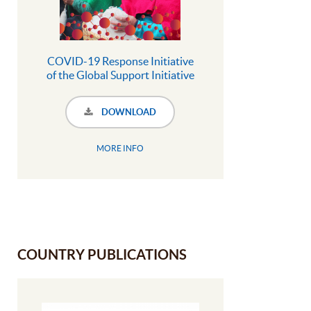
COVID-19 Response Initiative
of the Global Support Initiative
to territories and areas
conserved by Indigenous
DOWNLOAD
Peoples and local communities
MORE INFO
COUNTRY PUBLICATIONS