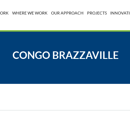
WORK
WHERE WE WORK
OUR APPROACH
PROJECTS
INNOVATI
CONGO BRAZZAVILLE