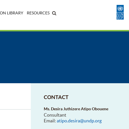
ON LIBRARY
RESOURCES
CONTACT
Ms. Desira Juthizere Atipo Obouene
Consultant
Email:
atipo.desira@undp.org