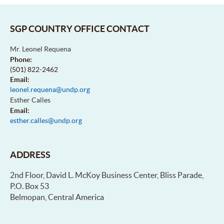
SGP COUNTRY OFFICE CONTACT
Mr. Leonel Requena
Phone:
(501) 822-2462
Email:
leonel.requena@undp.org
Esther Calles
Email:
esther.calles@undp.org
ADDRESS
2nd Floor, David L. McKoy Business Center, Bliss Parade,
P.O. Box 53
Belmopan, Central America