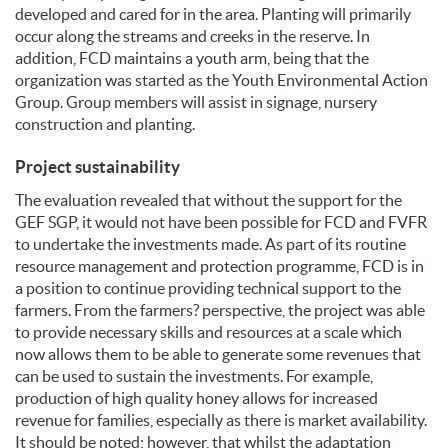
developed and cared for in the area. Planting will primarily
occur along the streams and creeks in the reserve. In
addition, FCD maintains a youth arm, being that the
organization was started as the Youth Environmental Action
Group. Group members will assist in signage, nursery
construction and planting.
Project sustainability
The evaluation revealed that without the support for the
GEF SGP, it would not have been possible for FCD and FVFR
to undertake the investments made. As part of its routine
resource management and protection programme, FCD is in
a position to continue providing technical support to the
farmers. From the farmers? perspective, the project was able
to provide necessary skills and resources at a scale which
now allows them to be able to generate some revenues that
can be used to sustain the investments. For example,
production of high quality honey allows for increased
revenue for families, especially as there is market availability.
It should be noted; however, that whilst the adaptation