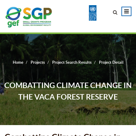
Home
Projects
Project Search Results
Project Detail
COMBATTING CLIMATE CHANGE IN
THE VACA FOREST RESERVE