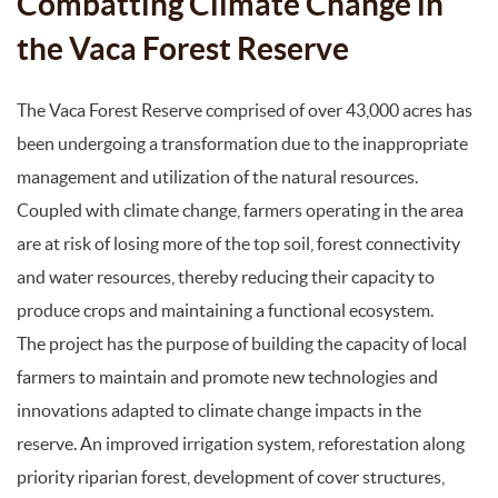
Combatting Climate Change in
the Vaca Forest Reserve
The Vaca Forest Reserve comprised of over 43,000 acres has
been undergoing a transformation due to the inappropriate
management and utilization of the natural resources.
Coupled with climate change, farmers operating in the area
are at risk of losing more of the top soil, forest connectivity
and water resources, thereby reducing their capacity to
produce crops and maintaining a functional ecosystem.
The project has the purpose of building the capacity of local
farmers to maintain and promote new technologies and
innovations adapted to climate change impacts in the
reserve. An improved irrigation system, reforestation along
priority riparian forest, development of cover structures,