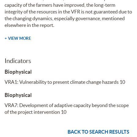
capacity of the farmers have improved, the long-term
integrity of the resources in the VFR is not guaranteed due to
the changing dynamics, especially governance, mentioned
elsewhere in the report.
+ VIEW MORE
Indicators
Biophysical
VRA1: Vulnerability to present climate change hazards
10
Biophysical
VRA7: Development of adaptive capacity beyond the scope
of the project intervention
10
BACK TO SEARCH RESULTS