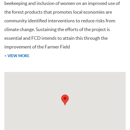
beekeeping and inclusion of women on an improved use of
the forest products that promotes local economies are
community identified interventions to reduce risks from
climate change. Sustaining the efforts of the project is
essential and FCD intends to attain this through the
improvement of the Farmer Field
+ VIEW MORE