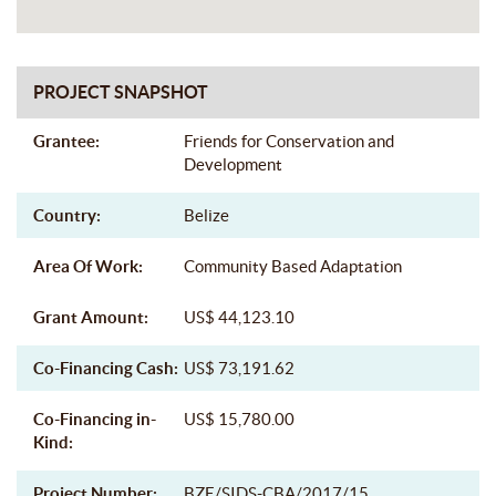
PROJECT SNAPSHOT
Grantee:
Friends for Conservation and
Development
Country:
Belize
Area Of Work:
Community Based Adaptation
Grant Amount:
US$ 44,123.10
Co-Financing Cash:
US$ 73,191.62
Co-Financing in-
US$ 15,780.00
Kind:
Project Number:
BZE/SIDS-CBA/2017/15