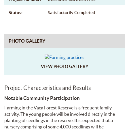
Status:
Satisfactorily Completed
PHOTO GALLERY
VIEW PHOTO GALLERY
Project Characteristics and Results
Notable Community Participation
Farming in the Vaca Forest Reserve is a frequent family
activity. The young people will be involved directly in the
planting of seedlings in the reserve. It is expected that a
nursery comprising of some 4,000 seedlings will be