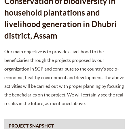
Conservation of biodiversity in
household plantations and
livelihood generation in Dhubri
district, Assam
Our main objective is to provide a livelihood to the
beneficiaries through the projects proposed by our
organization in SGP and contribute to the country's socio-
economic, healthy environment and development. The above
activities will be carried out with proper planning by focusing
the beneficiaries on the project. We will certainly see the real
results in the future, as mentioned above.
PROJECT SNAPSHOT