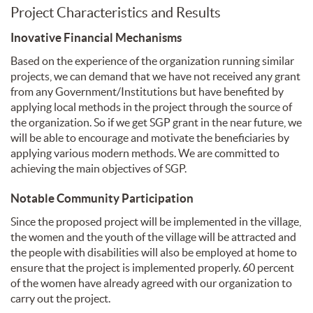
Project Characteristics and Results
Inovative Financial Mechanisms
Based on the experience of the organization running similar
projects, we can demand that we have not received any grant
from any Government/Institutions but have benefited by
applying local methods in the project through the source of
the organization. So if we get SGP grant in the near future, we
will be able to encourage and motivate the beneficiaries by
applying various modern methods. We are committed to
achieving the main objectives of SGP.
Notable Community Participation
Since the proposed project will be implemented in the village,
the women and the youth of the village will be attracted and
the people with disabilities will also be employed at home to
ensure that the project is implemented properly. 60 percent
of the women have already agreed with our organization to
carry out the project.