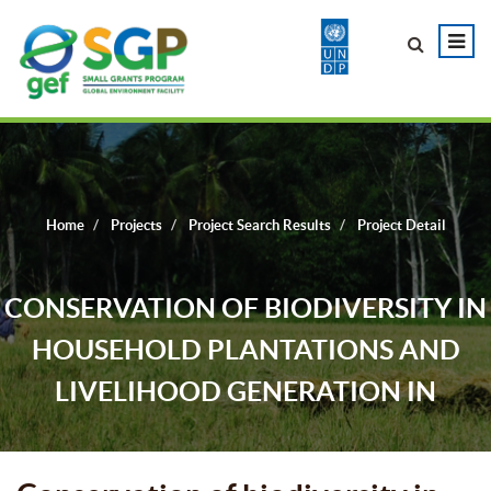
Home
Projects
Project Search Results
Project Detail
CONSERVATION OF BIODIVERSITY IN
HOUSEHOLD PLANTATIONS AND
LIVELIHOOD GENERATION IN
DHUBRI DISTRICT, ASSAM