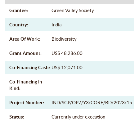
Grantee:
Green Valley Society
Country:
India
Area Of Work:
Biodiversity
Grant Amount:
US$ 48,286.00
Co-Financing Cash:
US$ 12,071.00
Co-Financing in-
Kind:
Project Number:
IND/SGP/OP7/Y3/CORE/BD/2023/15
Status:
Currently under execution