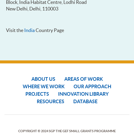
Block, India Habitat Centre, Lodhi Road
New Delhi, Delhi, 110003
Visit the
India
Country Page
ABOUT US
AREAS OF WORK
WHERE WE WORK
OUR APPROACH
PROJECTS
INNOVATION LIBRARY
RESOURCES
DATABASE
COPYRIGHT © 2024 SGP THE GEF SMALL GRANTS PROGRAMME