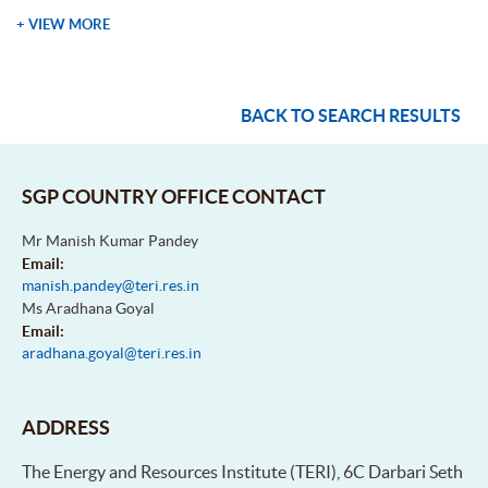
+ VIEW MORE
BACK TO SEARCH RESULTS
SGP COUNTRY OFFICE CONTACT
Mr Manish Kumar Pandey
Email:
manish.pandey@teri.res.in
Ms Aradhana Goyal
Email:
aradhana.goyal@teri.res.in
ADDRESS
The Energy and Resources Institute (TERI), 6C Darbari Seth