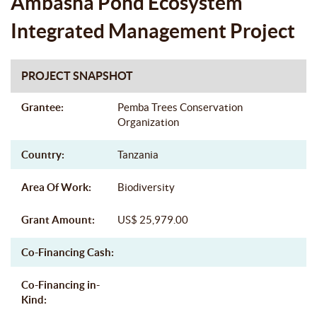
Ambasha Pond Ecosystem
Integrated Management Project
PROJECT SNAPSHOT
Grantee:
Pemba Trees Conservation
Organization
Country:
Tanzania
Area Of Work:
Biodiversity
Grant Amount:
US$ 25,979.00
Co-Financing Cash:
Co-Financing in-
Kind: