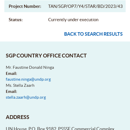
Project Number:
TAN/SGP/OP7/Y4/STAR/BD/2023/43
Status:
Currently under execution
BACK TO SEARCH RESULTS
SGP COUNTRY OFFICE CONTACT
Mr. Faustine Donald Ninga
Email:
faustine.ninga@undp.org
Ms. Stella Zaarh
Email:
stella.zaarh@undp.org
ADDRESS
UN House, P.O. Box 9182, PSSSF Commercial Complex,