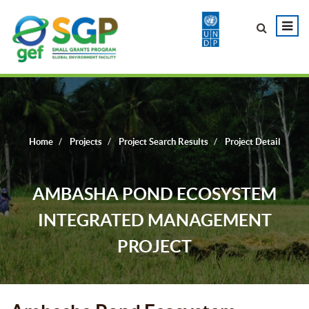
Home
Projects
Project Search Results
Project Detail
AMBASHA POND ECOSYSTEM
INTEGRATED MANAGEMENT
PROJECT