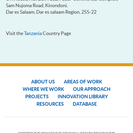
Sam Nujoma Road, Kinondoni.
Dar es Salaam, Dar es salaam Region, 255-22
Visit the
Tanzania
Country Page
ABOUT US
AREAS OF WORK
WHERE WE WORK
OUR APPROACH
PROJECTS
INNOVATION LIBRARY
RESOURCES
DATABASE