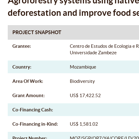
Agroforestry systems using native 
deforestation and improve food s
PROJECT SNAPSHOT
Grantee:
Centro de Estudos de Ecologia e 
Universidade Zambeze
Country:
Mozambique
Area Of Work:
Biodiversity
Grant Amount:
US$ 17,422.52
Co-Financing Cash:
Co-Financing in-Kind:
US$ 1,581.02
Project Number:
MOZ/SGP/OP7/Y4/CORE/LD/20