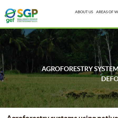
ABOUT US
AREAS OF 
AGROFORESTRY SYSTEMS
DEFO