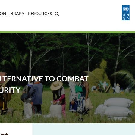
ON LIBRARY
RESOURCES
ALTERNATIVE TO COMBAT
URITY