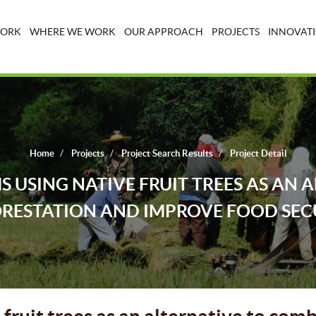
WORK
WHERE WE WORK
OUR APPROACH
PROJECTS
INNOVATI
Home
Projects
Project Search Results
Project Detail
 USING NATIVE FRUIT TREES AS AN 
RESTATION AND IMPROVE FOOD SEC