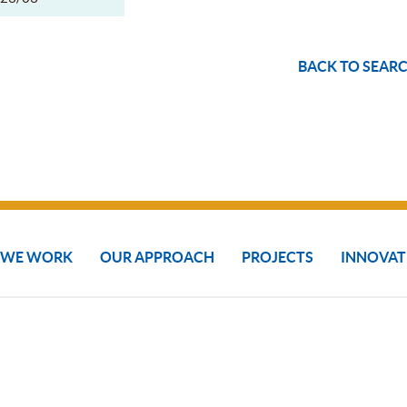
BACK TO SEARC
 WE WORK
OUR APPROACH
PROJECTS
INNOVAT