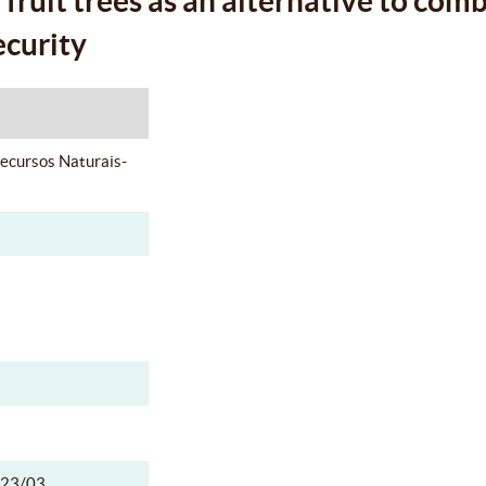
fruit trees as an alternative to com
ecurity
Recursos Naturais-
23/03