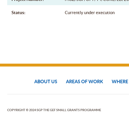
Status:
Currently under execution
ABOUT US
AREAS OF WORK
WHERE
COPYRIGHT © 2024 SGP THE GEF SMALL GRANTS PROGRAMME