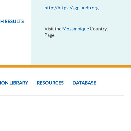
http://https://sgp.undp.org
H RESULTS
Visit the
Mozambique
Country
Page
ION LIBRARY
RESOURCES
DATABASE