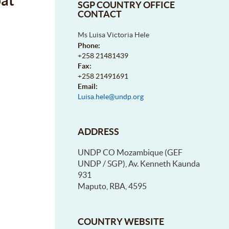
bat
SGP COUNTRY OFFICE
CONTACT
Ms Luisa Victoria Hele
Phone:
+258 21481439
Fax:
+258 21491691
Email:
Luisa.hele@undp.org
ADDRESS
UNDP CO Mozambique (GEF
UNDP / SGP), Av. Kenneth Kaunda
931
Maputo, RBA, 4595
COUNTRY WEBSITE