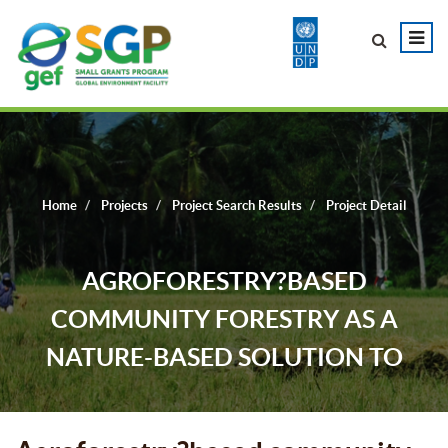
Home
Projects
Project Search Results
Project Detail
AGROFORESTRY?BASED
COMMUNITY FORESTRY AS A
NATURE-BASED SOLUTION TO
REFOREST DEGRADED FOREST
LANDSCAPES IN ETUNG LGA IN