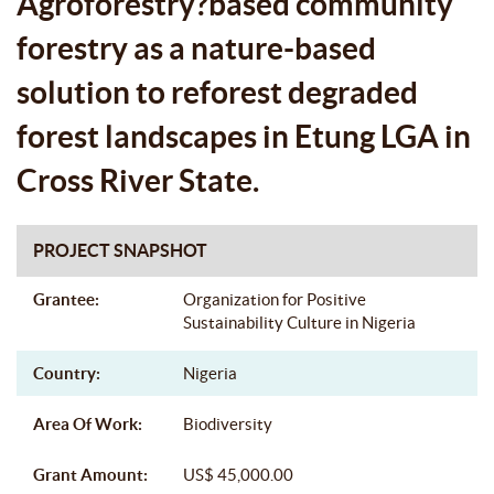
Agroforestry?based community
CROSS RIVER STATE.
forestry as a nature-based
solution to reforest degraded
forest landscapes in Etung LGA in
Cross River State.
PROJECT SNAPSHOT
Grantee:
Organization for Positive
Sustainability Culture in Nigeria
Country:
Nigeria
Area Of Work:
Biodiversity
Grant Amount:
US$ 45,000.00