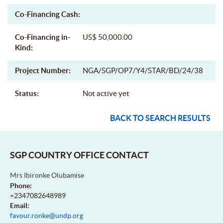
Co-Financing Cash:
Co-Financing in-
US$ 50,000.00
Kind:
Project Number:
NGA/SGP/OP7/Y4/STAR/BD/24/38
Status:
Not active yet
BACK TO SEARCH RESULTS
SGP COUNTRY OFFICE CONTACT
Mrs Ibironke Olubamise
Phone:
+2347082648989
Email:
favour.ronke@undp.org