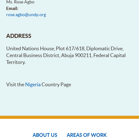
Ms. Rose Agbo
Email:
rose.agbo@undp.org
ADDRESS
United Nations House, Plot 617/618, Diplomatic Drive,
Central Business District, Abuja 900211, Federal Capital
Territory.
Visit the
Nigeria
Country Page
ABOUT US
AREAS OF WORK