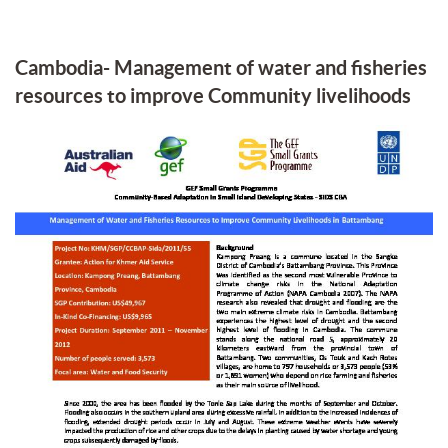
Cambodia- Management of water and fisheries
resources to improve Community livelihoods