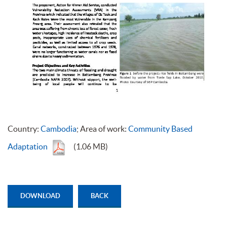
Country:
Cambodia
; Area of work:
Community Based
Adaptation
(1.06 MB)
DOWNLOAD
BACK