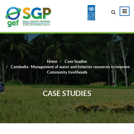
Home
Case Studies
Cambodia- Management of water and fisheries resources to improve
Community livelihoods
CASE STUDIES