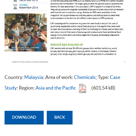
Country:
Malaysia
; Area of work:
Chemicals
; Type:
Case
Study
; Region:
Asia and the Pacific
(601.54 kB)
DOWNLOAD
BACK