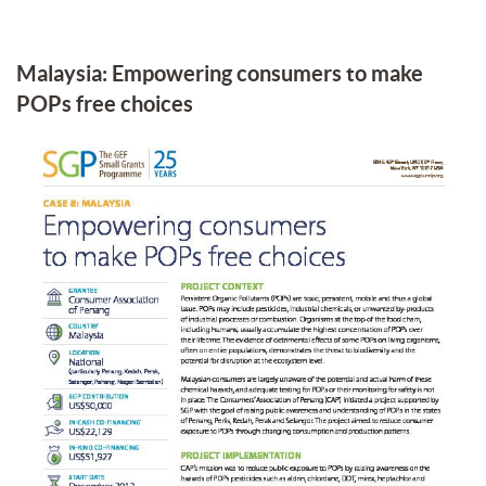
Malaysia: Empowering consumers to make
POPs free choices