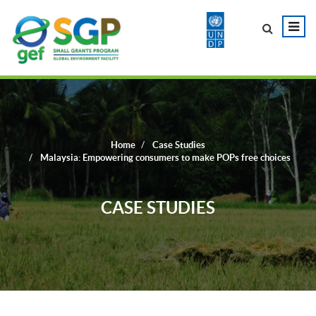
Home
Case Studies
Malaysia: Empowering consumers to make POPs free choices
CASE STUDIES