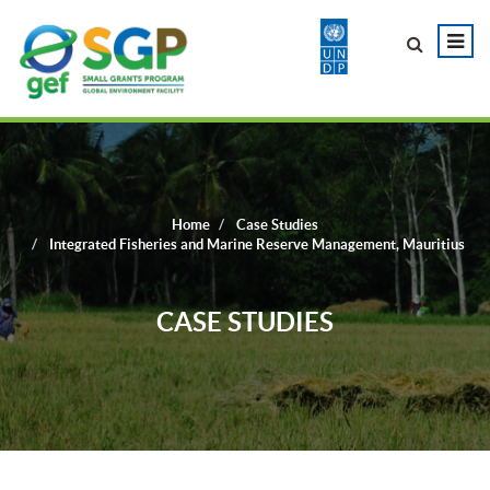
Home
Case Studies
Integrated Fisheries and Marine Reserve Management, Mauritius
CASE STUDIES