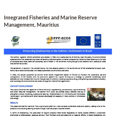
Integrated Fisheries and Marine Reserve
Management, Mauritius