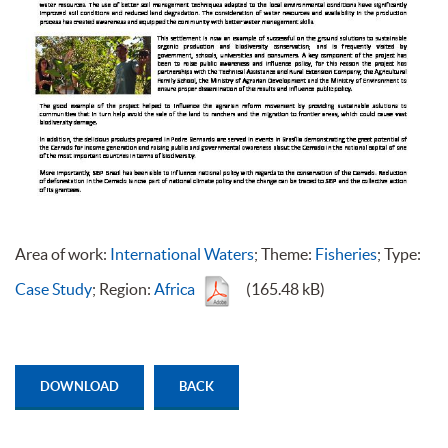
Area of work:
International Waters
; Theme:
Fisheries
; Type:
Case Study
; Region:
Africa
(165.48 kB)
DOWNLOAD
BACK