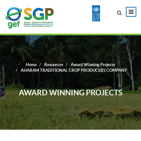
Home
Resources
Award Winning Projects
AHARAM TRADITIONAL CROP PRODUCERS COMPANY
AWARD WINNING PROJECTS