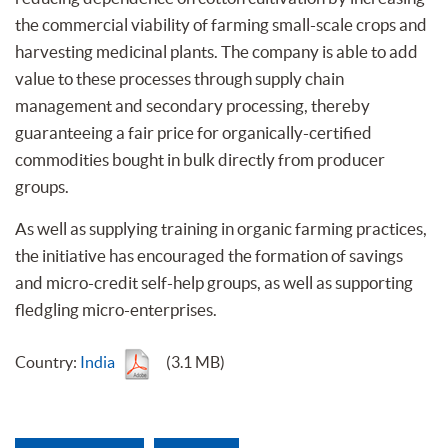
the commercial viability of farming small-scale crops and
harvesting medicinal plants. The company is able to add
value to these processes through supply chain
management and secondary processing, thereby
guaranteeing a fair price for organically-certified
commodities bought in bulk directly from producer
groups.
As well as supplying training in organic farming practices,
the initiative has encouraged the formation of savings
and micro-credit self-help groups, as well as supporting
fledgling micro-enterprises.
Country:
India
(3.1 MB)