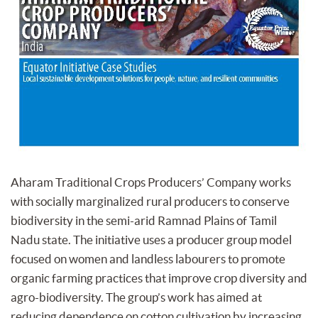
Aharam Traditional Crops Producers’ Company works
with socially marginalized rural producers to conserve
biodiversity in the semi-arid Ramnad Plains of Tamil
Nadu state. The initiative uses a producer group model
focused on women and landless labourers to promote
organic farming practices that improve crop diversity and
agro-biodiversity. The group’s work has aimed at
reducing dependence on cotton cultivation by increasing