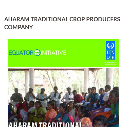
AHARAM TRADITIONAL CROP PRODUCERS
COMPANY