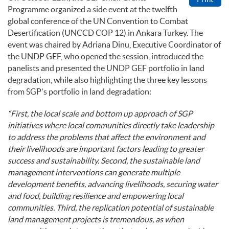
Programme organized a side event at the twelfth
global conference of the UN Convention to Combat
Desertification (UNCCD COP 12) in Ankara Turkey. The
event was chaired by Adriana Dinu, Executive Coordinator of
the UNDP GEF, who opened the session, introduced the
panelists and presented the UNDP GEF portfolio in land
degradation, while also highlighting the three key lessons
from SGP's portfolio in land degradation:
“First, the local scale and bottom up approach of SGP
initiatives where local communities directly take leadership
to address the problems that affect the environment and
their livelihoods are important factors leading to greater
success and sustainability. Second, the sustainable land
management interventions can generate multiple
development benefits, advancing livelihoods, securing water
and food, building resilience and empowering local
communities. Third, the replication potential of sustainable
land management projects is tremendous, as when