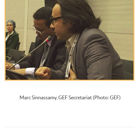
Marc Sinnassamy, GEF Secretariat (Photo: GEF)