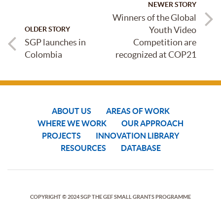
NEWER STORY
Winners of the Global
Youth Video
OLDER STORY
SGP launches in
Competition are
Colombia
recognized at COP21
ABOUT US
AREAS OF WORK
WHERE WE WORK
OUR APPROACH
PROJECTS
INNOVATION LIBRARY
RESOURCES
DATABASE
COPYRIGHT © 2024 SGP THE GEF SMALL GRANTS PROGRAMME