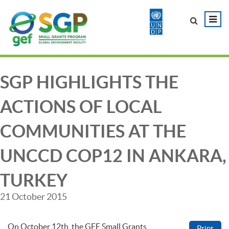
SGP HIGHLIGHTS THE
ACTIONS OF LOCAL
COMMUNITIES AT THE
UNCCD COP12 IN ANKARA,
TURKEY
21 October 2015
On October 12th, the GEF Small Grants
Print