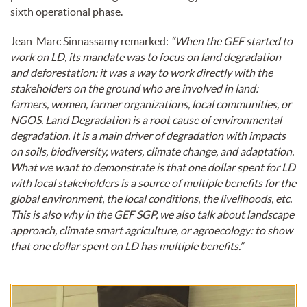
sixth operational phase.
Jean-Marc Sinnassamy remarked:
“When the GEF started to
work on LD, its mandate was to focus on land degradation
and deforestation: it was a way to work directly with the
stakeholders on the ground who are involved in land:
farmers, women, farmer organizations, local communities, or
NGOS. Land Degradation is a root cause of environmental
degradation. It is a main driver of degradation with impacts
on soils, biodiversity, waters, climate change, and adaptation.
What we want to demonstrate is that one dollar spent for LD
with local stakeholders is a source of multiple benefits for the
global environment, the local conditions, the livelihoods, etc.
This is also why in the GEF SGP, we also talk about landscape
approach, climate smart agriculture, or agroecology: to show
that one dollar spent on LD has multiple benefits.”