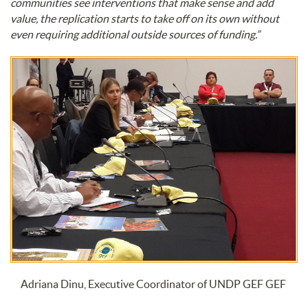
communities see interventions that make sense and add
value, the replication starts to take off on its own without
even requiring additional outside sources of funding.”
Adriana Dinu, Executive Coordinator of UNDP GEF GEF