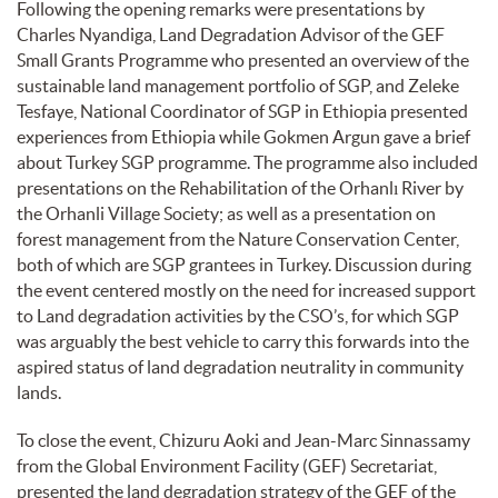
Following the opening remarks were presentations by
Charles Nyandiga, Land Degradation Advisor of the GEF
Small Grants Programme who presented an overview of the
sustainable land management portfolio of SGP, and Zeleke
Tesfaye, National Coordinator of SGP in Ethiopia presented
experiences from Ethiopia while Gokmen Argun gave a brief
about Turkey SGP programme. The programme also included
presentations on the Rehabilitation of the Orhanlı River by
the Orhanli Village Society; as well as a presentation on
forest management from the Nature Conservation Center,
both of which are SGP grantees in Turkey. Discussion during
the event centered mostly on the need for increased support
to Land degradation activities by the CSO’s, for which SGP
was arguably the best vehicle to carry this forwards into the
aspired status of land degradation neutrality in community
lands.
To close the event, Chizuru Aoki and Jean-Marc Sinnassamy
from the Global Environment Facility (GEF) Secretariat,
presented the land degradation strategy of the GEF of the