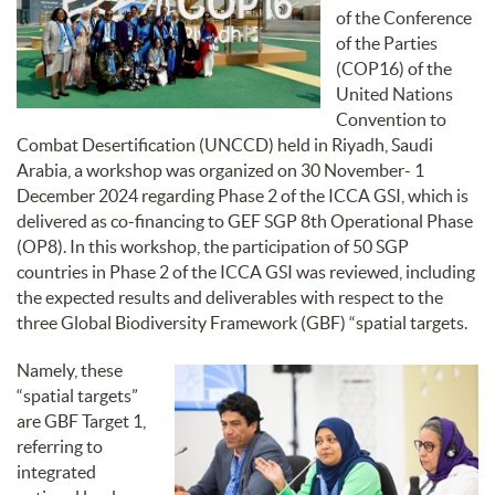
of the Conference
of the Parties
(COP16) of the
United Nations
Convention to
Combat Desertification (UNCCD) held in Riyadh, Saudi
Arabia, a workshop was organized on 30 November- 1
December 2024 regarding Phase 2 of the ICCA GSI, which is
delivered as co-financing to GEF SGP 8th Operational Phase
(OP8). In this workshop, the participation of 50 SGP
countries in Phase 2 of the ICCA GSI was reviewed, including
the expected results and deliverables with respect to the
three Global Biodiversity Framework (GBF) “spatial targets.
Namely, these
“spatial targets”
are GBF Target 1,
referring to
integrated