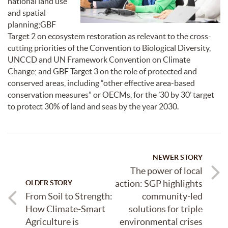
national land use
and spatial
planning;GBF
Target 2 on ecosystem restoration as relevant to the cross-
cutting priorities of the Convention to Biological Diversity,
UNCCD and UN Framework Convention on Climate
Change; and GBF Target 3 on the role of protected and
conserved areas, including “other effective area-based
conservation measures” or OECMs, for the ’30 by 30’ target
to protect 30% of land and seas by the year 2030.
NEWER STORY
The power of local
action: SGP highlights
OLDER STORY
From Soil to Strength:
community-led
How Climate-Smart
solutions for triple
Agriculture is
environmental crises