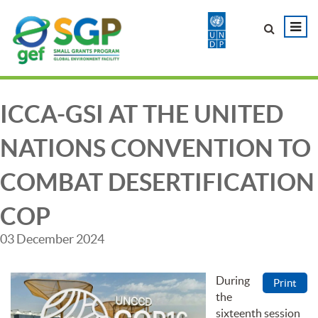
ICCA-GSI AT THE UNITED
NATIONS CONVENTION TO
COMBAT DESERTIFICATION
COP
03 December 2024
During
Print
the
sixteenth session