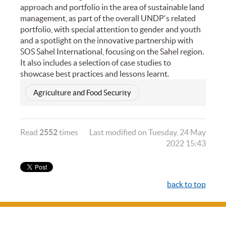
approach and portfolio in the area of sustainable land
management, as part of the overall UNDP's related
portfolio, with special attention to gender and youth
and a spotlight on the innovative partnership with
SOS Sahel International, focusing on the Sahel region.
It also includes a selection of case studies to
showcase best practices and lessons learnt.
Agriculture and Food Security
Read
2552
times
Last modified on Tuesday, 24 May
2022 15:43
back to top