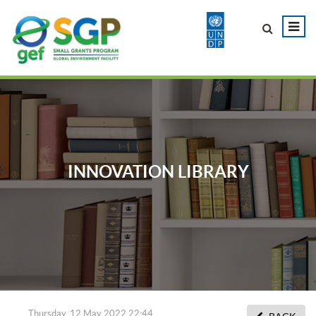
INNOVATION LIBRARY
Thursday, 12 May 2022 22:44