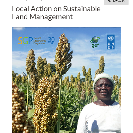
BACK
Local Action on Sustainable
Land Management