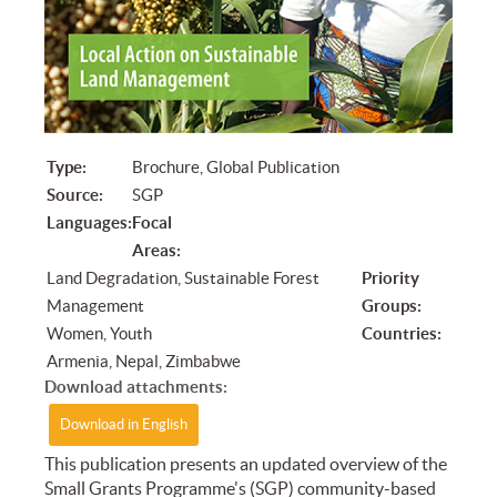
Type:
Brochure, Global Publication
Source:
SGP
Languages:
Focal
Areas:
Land Degradation, Sustainable Forest
Priority
Management
Groups:
Women, Youth
Countries:
Armenia, Nepal, Zimbabwe
Download attachments:
Download in English
​This publication presents an updated overview of the
Small Grants Programme's (SGP) community-based