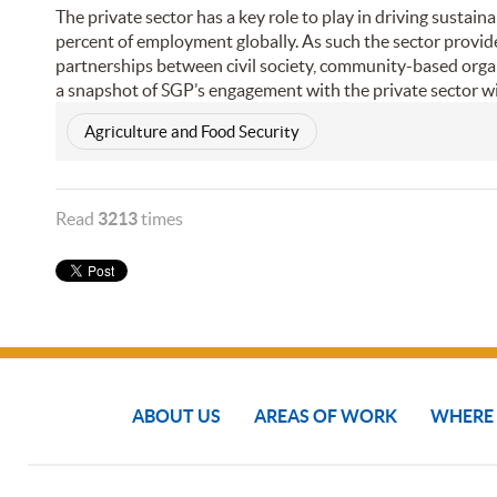
The private sector has a key role to play in driving susta
percent of employment globally. As such the sector provid
partnerships between civil society, community-based organ
a snapshot of SGP’s engagement with the private sector w
Agriculture and Food Security
Read
3213
times
ABOUT US
AREAS OF WORK
WHERE