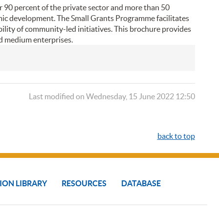
r 90 percent of the private sector and more than 50
omic development. The Small Grants Programme facilitates
lity of community-led initiatives. This brochure provides
nd medium enterprises.
Last modified on Wednesday, 15 June 2022 12:50
back to top
ION LIBRARY
RESOURCES
DATABASE