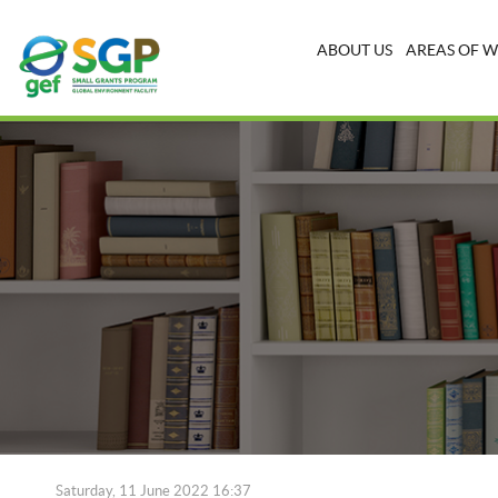
ABOUT US
AREAS OF 
Saturday, 11 June 2022 16:37