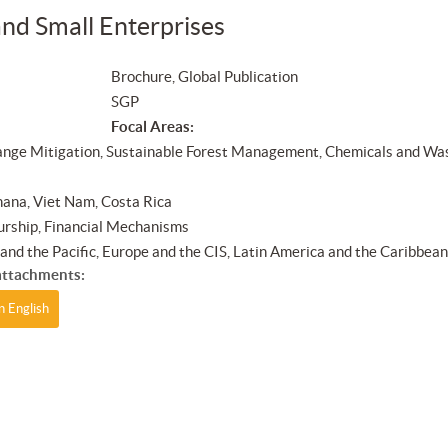
nd Small Enterprises
Brochure, Global Publication
SGP
Focal Areas:
nge Mitigation, Sustainable Forest Management, Chemicals and Wa
ana, Viet Nam, Costa Rica
rship, Financial Mechanisms
a and the Pacific, Europe and the CIS, Latin America and the Caribbea
ttachments:
n English