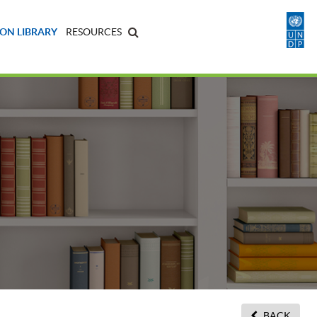
ON LIBRARY
RESOURCES
BACK