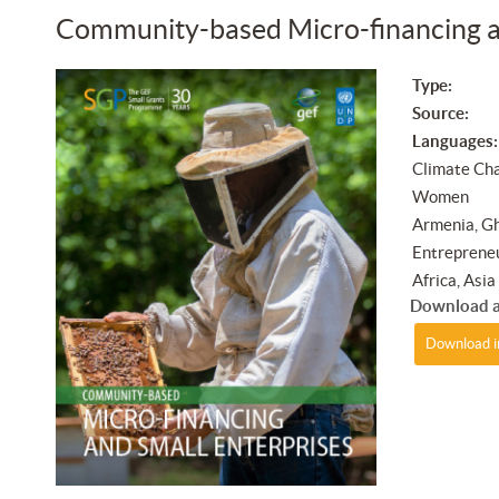
Community-based Micro-financing a
Type:
Source:
Languages:
Climate Cha
Women
Armenia, Gh
Entrepreneu
Africa, Asi
Download a
Download i