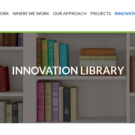
WORK
WHERE WE WORK
OUR APPROACH
PROJECTS
INNOVATI
INNOVATION LIBRARY