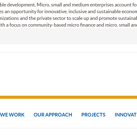
inable development. Micro, small and medium enterprises account fo
es an opportunity for innovative, inclusive and sustainable econ
izations and the private sector to scale up and promote sustainabi
ith a focus on community-based micro finance and micro, small a
 WE WORK
OUR APPROACH
PROJECTS
INNOVAT