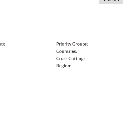
ste
Priority Groups:
Countries:
Cross Cutting:
Region:
n