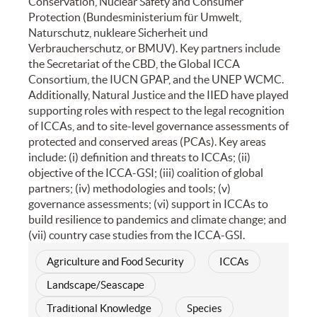
Conservation, Nuclear Safety and Consumer
Protection (Bundesministerium für Umwelt,
Naturschutz, nukleare Sicherheit und
Verbraucherschutz, or BMUV). Key partners include
the Secretariat of the CBD, the Global ICCA
Consortium, the IUCN GPAP, and the UNEP WCMC.
Additionally, Natural Justice and the IIED have played
supporting roles with respect to the legal recognition
of ICCAs, and to site-level governance assessments of
protected and conserved areas (PCAs). Key areas
include: (i) definition and threats to ICCAs; (ii)
objective of the ICCA-GSI; (iii) coalition of global
partners; (iv) methodologies and tools; (v)
governance assessments; (vi) support in ICCAs to
build resilience to pandemics and climate change; and
(vii) country case studies from the ICCA-GSI.
Agriculture and Food Security
ICCAs
Landscape/Seascape
Traditional Knowledge
Species