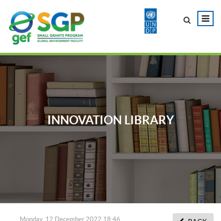
INNOVATION LIBRARY
Monday, 12 December 2022 18:46