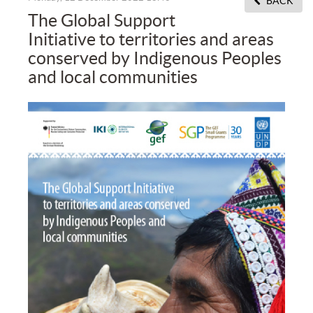
BACK
The Global Support
Initiative to territories and areas
conserved by Indigenous Peoples
and local communities