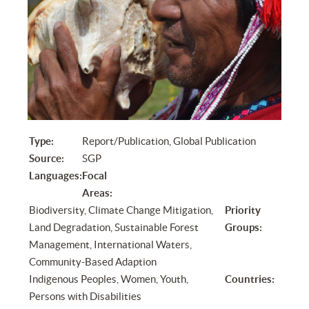
Type:
Report/Publication, Global Publication
Source:
SGP
Languages:
Focal
Areas:
Biodiversity, Climate Change Mitigation,
Priority
Land Degradation, Sustainable Forest
Groups:
Management, International Waters,
Community-Based Adaption
Indigenous Peoples, Women, Youth,
Countries:
Persons with Disabilities