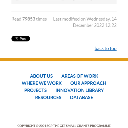
Read
79853
times
Last modified on Wednesday, 14
December 2022 12:22
back to top
ABOUT US
AREAS OF WORK
WHERE WE WORK
OUR APPROACH
PROJECTS
INNOVATION LIBRARY
RESOURCES
DATABASE
COPYRIGHT © 2024 SGP THE GEF SMALL GRANTS PROGRAMME