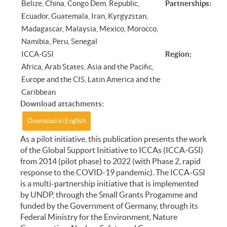
Belize, China, Congo Dem. Republic,
Partnerships:
Ecuador, Guatemala, Iran, Kyrgyzstan,
Madagascar, Malaysia, Mexico, Morocco,
Namibia, Peru, Senegal
ICCA-GSI
Region:
Africa, Arab States, Asia and the Pacific,
Europe and the CIS, Latin America and the
Caribbean
Download attachments:
Download in English
As a pilot initiative, this publication presents the work
of the Global Support Initiative to ICCAs (ICCA-GSI)
from 2014 (pilot phase) to 2022 (with Phase 2, rapid
response to the COVID-19 pandemic). The ICCA-GSI
is a multi-partnership initiative that is implemented
by UNDP, through the Small Grants Progamme and
funded by the Government of Germany, through its
Federal Ministry for the Environment, Nature