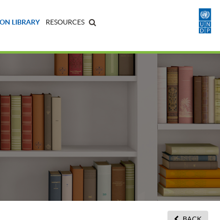
ON LIBRARY
RESOURCES
BACK