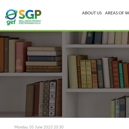
ABOUT US
AREAS OF 
Monday, 05 June 2023 20:30