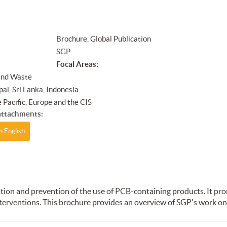
Brochure, Global Publication
SGP
Focal Areas:
and Waste
al, Sri Lanka, Indonesia
 Pacific, Europe and the CIS
ttachments:
n English
on and prevention of the use of PCB-containing products. It pro
terventions. This brochure provides an overview of SGP's work on