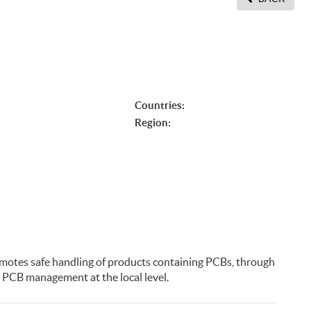
Countries:
Region:
motes safe handling of products containing PCBs, through
 PCB management at the local level.