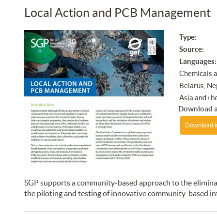
Local Action and PCB Management
Type:
Source:
Languages:
Chemicals 
Belarus, Nep
Asia and the
Download a
Download i
SGP supports a community-based approach to the eliminati
the piloting and testing of innovative community-based in