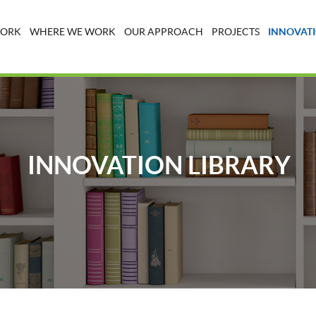
WORK
WHERE WE WORK
OUR APPROACH
PROJECTS
INNOVATI
INNOVATION LIBRARY