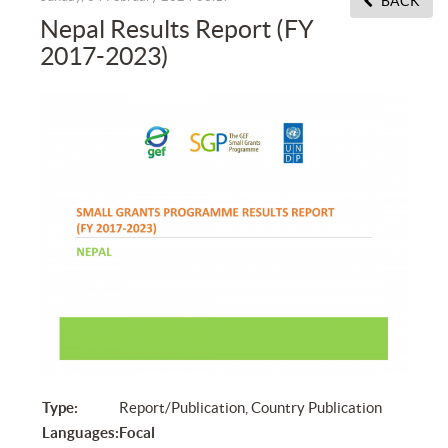
BACK
Nepal Results Report (FY
2017-2023)
Type:
Report/Publication, Country Publication
Languages:
Focal