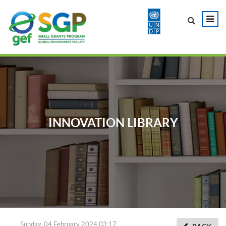
INNOVATION LIBRARY
Sunday, 04 February 2024 03:17