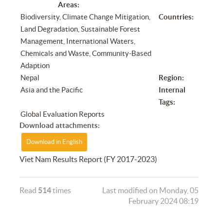
Areas:
Biodiversity, Climate Change Mitigation,
Countries:
Land Degradation, Sustainable Forest
Management, International Waters,
Chemicals and Waste, Community-Based
Adaption
Nepal
Region:
Asia and the Pacific
Internal
Tags:
Global Evaluation Reports
Download attachments:
Download in English
Viet Nam Results Report (FY 2017-2023)
Read
514
times
Last modified on Monday, 05
February 2024 08:19