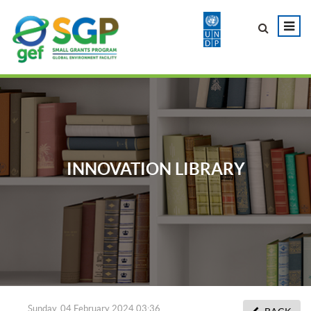
INNOVATION LIBRARY
Sunday, 04 February 2024 03:36