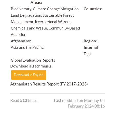
Areas:
Biodiversity, Climate Change Mitigation,
Countries:
Land Degradation, Sustainable Forest
Management, International Waters,
Chemicals and Waste, Community-Based
Adaption
Afghanistan
Region:
Asia and the Pacific
Internal
Tags:
Global Evaluation Reports
Download attachments:
Download in English
Afghanistan Results Report (FY 2017-2023)
Read
513
times
Last modified on Monday, 05
February 2024 08:16