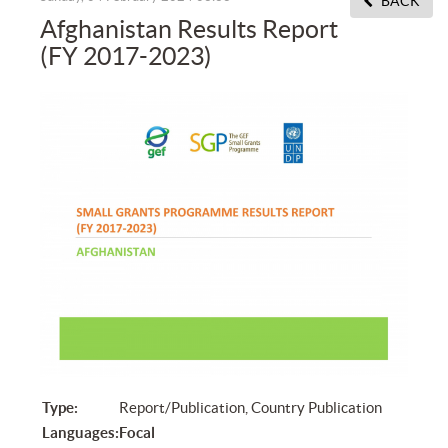
BACK
Afghanistan Results Report
(FY 2017-2023)
Type:
Report/Publication, Country Publication
Languages:
Focal