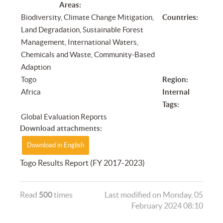
Areas:
Biodiversity, Climate Change Mitigation,
Countries:
Land Degradation, Sustainable Forest
Management, International Waters,
Chemicals and Waste, Community-Based
Adaption
Togo
Region:
Africa
Internal
Tags:
Global Evaluation Reports
Download attachments:
Download in English
Togo Results Report (FY 2017-2023)
Read
500
times
Last modified on Monday, 05
February 2024 08:10