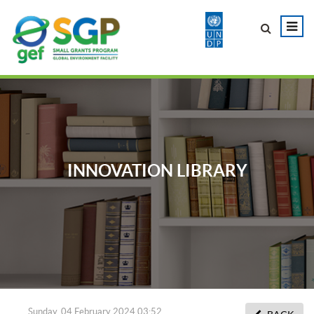
INNOVATION LIBRARY
Sunday, 04 February 2024 03:52