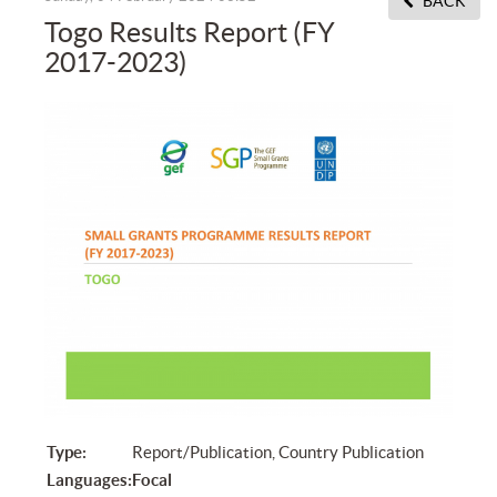
BACK
Togo Results Report (FY
2017-2023)
Type:
Report/Publication, Country Publication
Languages:
Focal