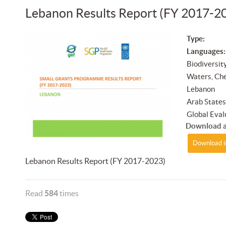
Lebanon Results Report (FY 2017-2
Type:
Languages:
Biodiversit
Waters, Ch
Lebanon
Arab State
Global Eval
Download a
Download i
Lebanon Results Report (FY 2017-2023)
Read
584
times