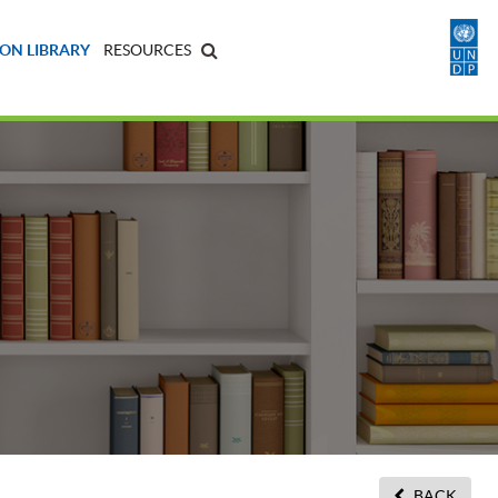
ON LIBRARY
RESOURCES
BACK