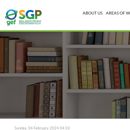
ABOUT US
AREAS OF 
Sunday, 04 February 2024 04:50