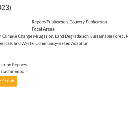
023)
Report/Publication, Country Publication
Focal Areas:
y, Climate Change Mitigation, Land Degradation, Sustainable Forest
emicals and Waste, Community-Based Adaption
s
uation Reports
ttachments:
n English