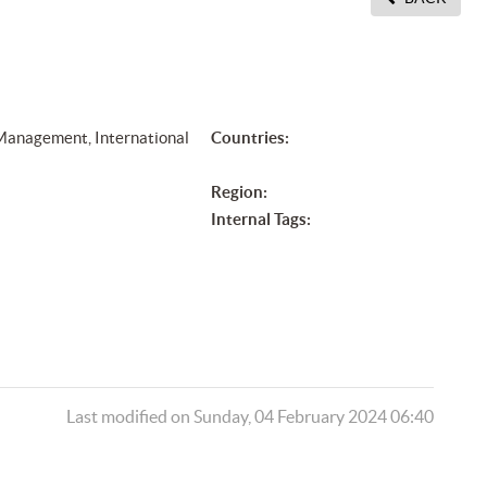
 Management, International
Countries:
Region:
Internal Tags:
Last modified on Sunday, 04 February 2024 06:40