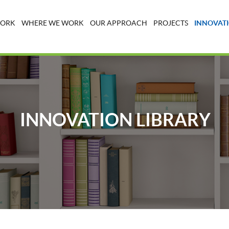
WORK
WHERE WE WORK
OUR APPROACH
PROJECTS
INNOVATI
INNOVATION LIBRARY