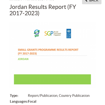
BACK
Jordan Results Report (FY
2017-2023)
Type:
Report/Publication, Country Publication
Languages:
Focal