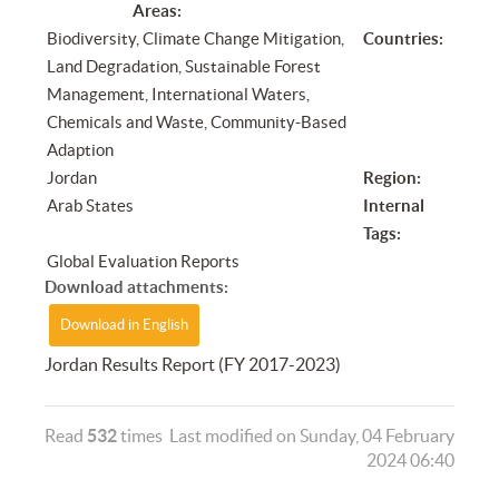
Areas:
Biodiversity, Climate Change Mitigation,
Countries:
Land Degradation, Sustainable Forest
Management, International Waters,
Chemicals and Waste, Community-Based
Adaption
Jordan
Region:
Arab States
Internal
Tags:
Global Evaluation Reports
Download attachments:
Download in English
Jordan Results Report (FY 2017-2023)
Read
532
times
Last modified on Sunday, 04 February
2024 06:40