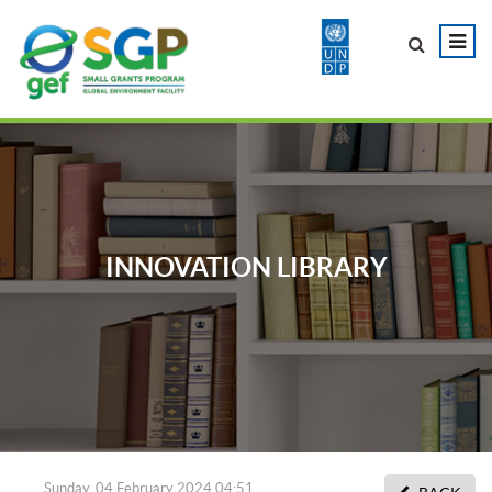
INNOVATION LIBRARY
Sunday, 04 February 2024 04:51