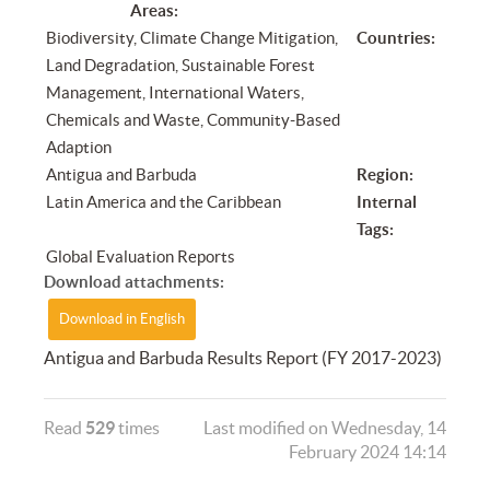
Areas:
Biodiversity, Climate Change Mitigation,
Countries:
Land Degradation, Sustainable Forest
Management, International Waters,
Chemicals and Waste, Community-Based
Adaption
Antigua and Barbuda
Region:
Latin America and the Caribbean
Internal
Tags:
Global Evaluation Reports
Download attachments:
Download in English
Antigua and Barbuda Results Report (FY 2017-2023)
Read
529
times
Last modified on Wednesday, 14
February 2024 14:14