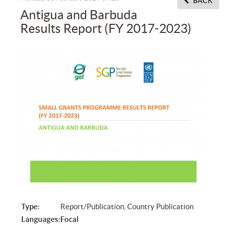
BACK
Antigua and Barbuda
Results Report (FY 2017-2023)
Type:
Report/Publication, Country Publication
Languages:
Focal