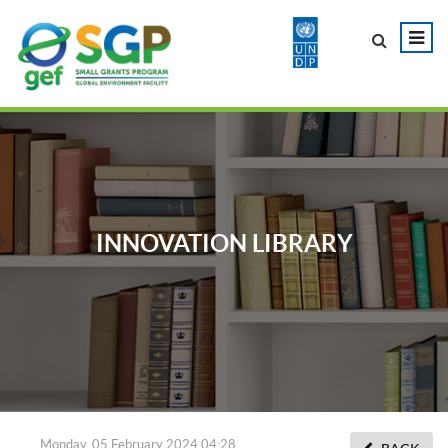
INNOVATION LIBRARY
Monday, 05 February 2024 04:28