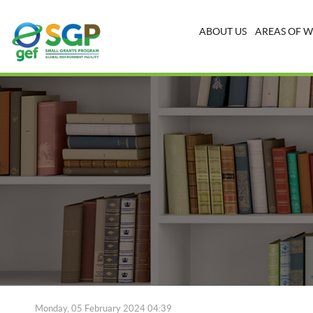
ABOUT US
AREAS OF 
Monday, 05 February 2024 04:39