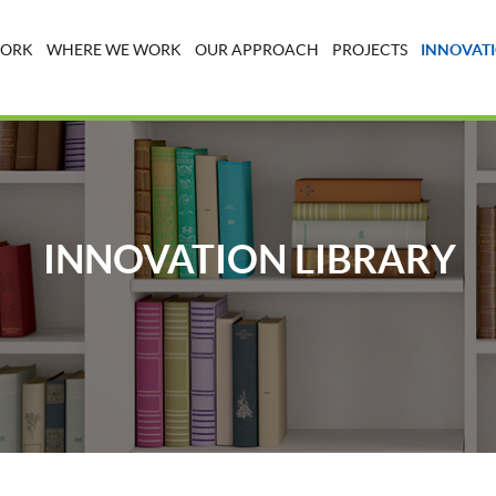
WORK
WHERE WE WORK
OUR APPROACH
PROJECTS
INNOVATI
INNOVATION LIBRARY