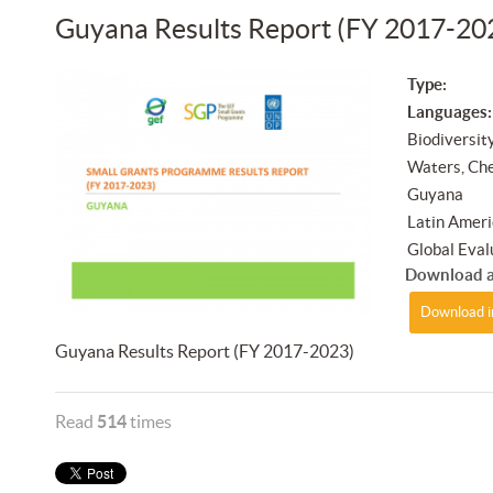
Guyana Results Report (FY 2017-20
Type:
Languages:
Biodiversit
Waters, Ch
Guyana
Latin Ameri
Global Eval
Download a
Download i
Guyana Results Report (FY 2017-2023)
Read
514
times