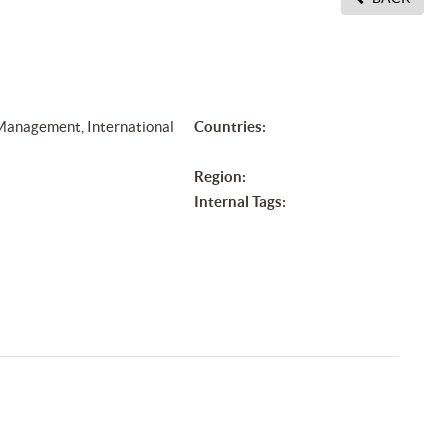
 Management, International
Countries:
Region:
Internal Tags: