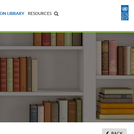
ON LIBRARY
RESOURCES
BACK