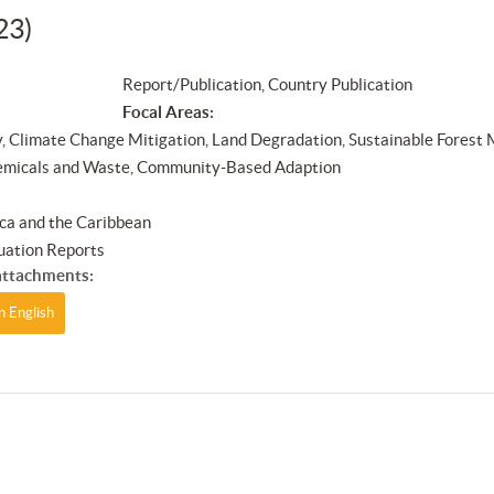
23)
Report/Publication, Country Publication
Focal Areas:
y, Climate Change Mitigation, Land Degradation, Sustainable Forest
emicals and Waste, Community-Based Adaption
ca and the Caribbean
uation Reports
ttachments:
n English