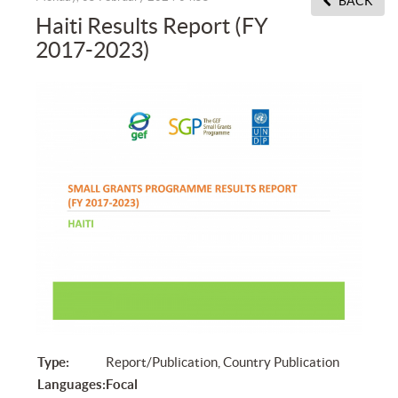
BACK
Haiti Results Report (FY
2017-2023)
Type:
Report/Publication, Country Publication
Languages:
Focal