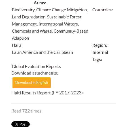
Areas:
Biodiversity, Climate Change Mitigation,
Countries:
Land Degradation, Sustainable Forest
Management, International Waters,
Chemicals and Waste, Community-Based
Adaption
Haiti
Region:
Latin America and the Caribbean
Internal
Tags:
Global Evaluation Reports
Download attachments:
Download in English
Haiti Results Report (FY 2017-2023)
Read
722
times