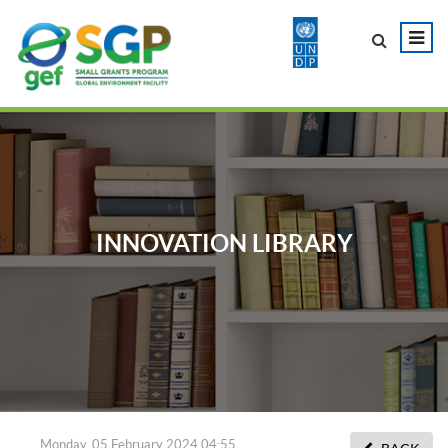
INNOVATION LIBRARY
Monday, 05 February 2024 04:55