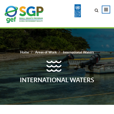
Home
Areas of Work
International Waters
INTERNATIONAL WATERS