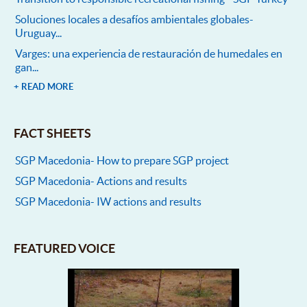
Soluciones locales a desafíos ambientales globales-
Uruguay...
Varges: una experiencia de restauración de humedales en
gan...
+ READ MORE
FACT SHEETS
SGP Macedonia- How to prepare SGP project
SGP Macedonia- Actions and results
SGP Macedonia- IW actions and results
FEATURED VOICE