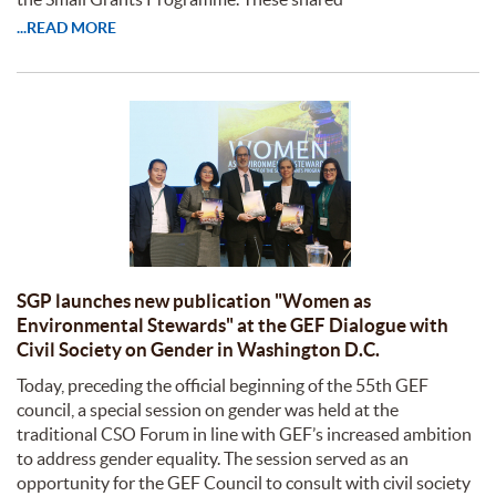
...READ MORE
SGP launches new publication "Women as
Environmental Stewards" at the GEF Dialogue with
Civil Society on Gender in Washington D.C.
Today, preceding the official beginning of the 55th GEF
council, a special session on gender was held at the
traditional CSO Forum in line with GEF’s increased ambition
to address gender equality. The session served as an
opportunity for the GEF Council to consult with civil society