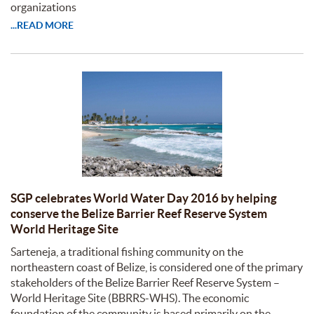
organizations
...READ MORE
SGP celebrates World Water Day 2016 by helping
conserve the Belize Barrier Reef Reserve System
World Heritage Site
Sarteneja, a traditional fishing community on the
northeastern coast of Belize, is considered one of the primary
stakeholders of the Belize Barrier Reef Reserve System –
World Heritage Site (BBRRS-WHS). The economic
foundation of the community is based primarily on the