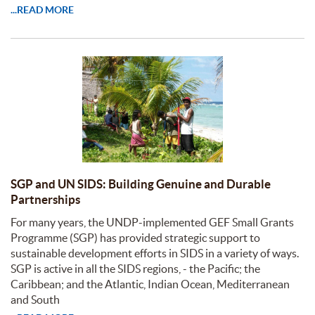
...READ MORE
SGP and UN SIDS: Building Genuine and Durable
Partnerships
For many years, the UNDP-implemented GEF Small Grants
Programme (SGP) has provided strategic support to
sustainable development efforts in SIDS in a variety of ways.
SGP is active in all the SIDS regions, - the Pacific; the
Caribbean; and the Atlantic, Indian Ocean, Mediterranean
and South