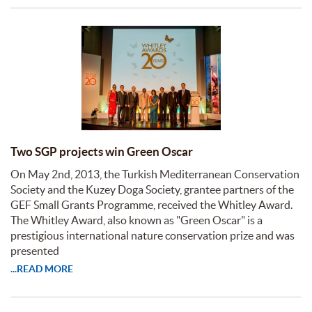
Two SGP projects win Green Oscar
On May 2nd, 2013, the Turkish Mediterranean Conservation
Society and the Kuzey Doga Society, grantee partners of the
GEF Small Grants Programme, received the Whitley Award.
The Whitley Award, also known as "Green Oscar" is a
prestigious international nature conservation prize and was
presented
...READ MORE