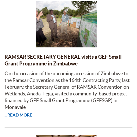
RAMSAR SECRETARY GENERAL visits a GEF Small
Grant Programme in Zimbabwe
On the occasion of the upcoming accession of Zimbabwe to
the Ramsar Convention as the 164th Contracting Party, last
February, the Secretary General of RAMSAR Convention on
Wetlands, Anada Tiega, visited a community-based project
financed by GEF Small Grant Programme (GEFSGP) in
Monavale
...READ MORE