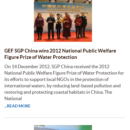
GEF SGP China wins 2012 National Public Welfare
Figure Prize of Water Protection
On 14 December 2012, SGP China received the 2012
National Public Welfare Figure Prize of Water Protection for
its efforts to support local NGOs in the protection of
international waters, by reducing land-based pollution and
restoring and protecting coastal habitats in China. The
National
...READ MORE