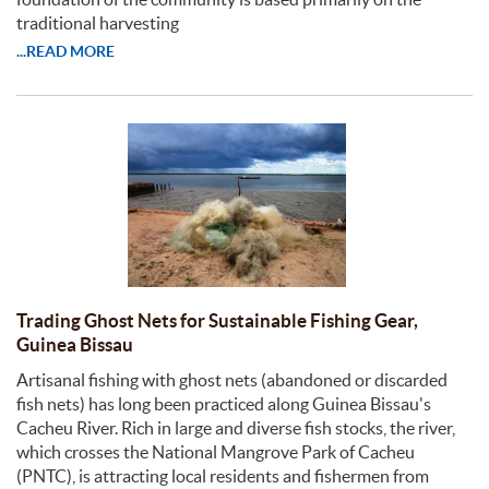
traditional harvesting
...READ MORE
Trading Ghost Nets for Sustainable Fishing Gear,
Guinea Bissau
Artisanal fishing with ghost nets (abandoned or discarded
fish nets) has long been practiced along Guinea Bissau's
Cacheu River. Rich in large and diverse fish stocks, the river,
which crosses the National Mangrove Park of Cacheu
(PNTC), is attracting local residents and fishermen from