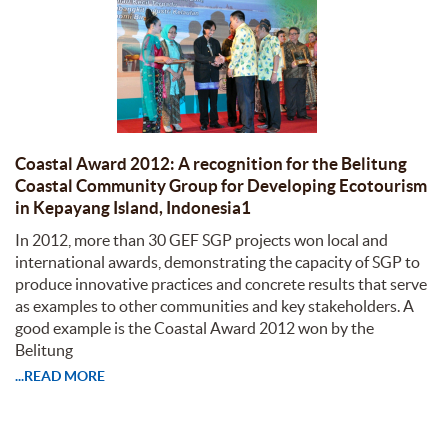
Coastal Award 2012: A recognition for the Belitung
Coastal Community Group for Developing Ecotourism
in Kepayang Island, Indonesia1
In 2012, more than 30 GEF SGP projects won local and
international awards, demonstrating the capacity of SGP to
produce innovative practices and concrete results that serve
as examples to other communities and key stakeholders. A
good example is the Coastal Award 2012 won by the
Belitung
...READ MORE