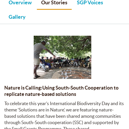
Overview
Our Stories
SGP Voices
Gallery
Nature is Calling:Using South-South Cooperation to
replicate nature-based solutions
To celebrate this year’s International Biodiversity Day and its
theme ‘Solutions are in Nature’, we are featuring nature-
based solutions that have been shared among communities
through South-South cooperation (SSC) and supported by
the Small Grants Programme. These shared