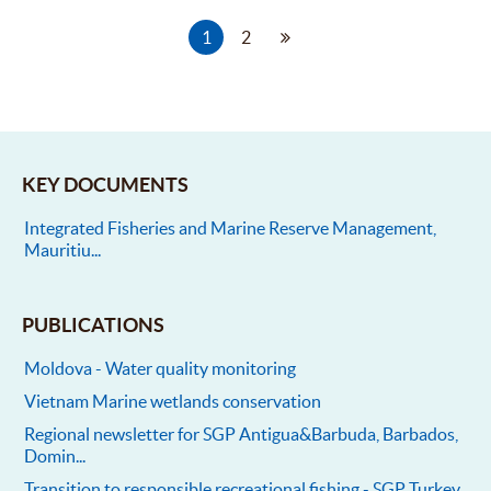
1
2
KEY DOCUMENTS
Integrated Fisheries and Marine Reserve Management,
Mauritiu...
PUBLICATIONS
Moldova - Water quality monitoring
Vietnam Marine wetlands conservation
Regional newsletter for SGP Antigua&Barbuda, Barbados,
Domin...
Transition to responsible recreational fishing - SGP Turkey