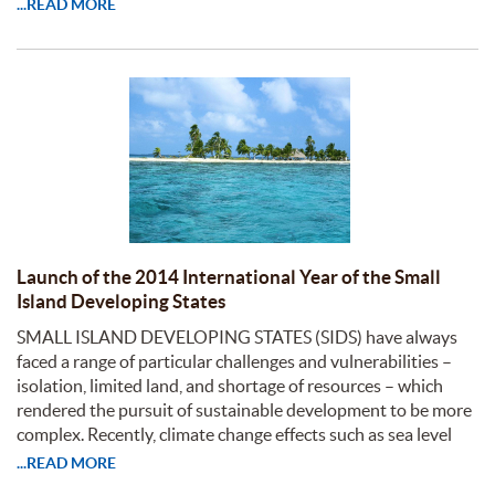
...READ MORE
Launch of the 2014 International Year of the Small
Island Developing States
SMALL ISLAND DEVELOPING STATES (SIDS) have always
faced a range of particular challenges and vulnerabilities –
isolation, limited land, and shortage of resources – which
rendered the pursuit of sustainable development to be more
complex. Recently, climate change effects such as sea level
...READ MORE