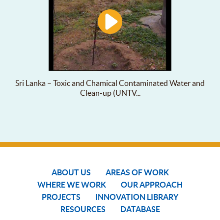
Sri Lanka – Toxic and Chamical Contaminated Water and
Clean-up (UNTV...
ABOUT US
AREAS OF WORK
WHERE WE WORK
OUR APPROACH
PROJECTS
INNOVATION LIBRARY
RESOURCES
DATABASE