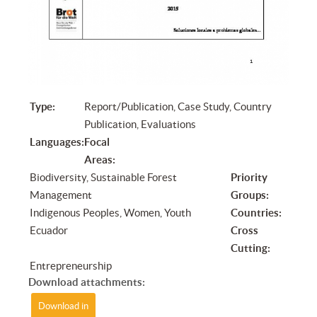
Type:
Report/Publication, Case Study, Country
Publication, Evaluations
Languages:
Focal
Areas:
Biodiversity, Sustainable Forest
Priority
Management
Groups:
Indigenous Peoples, Women, Youth
Countries:
Ecuador
Cross
Cutting:
Entrepreneurship
Download attachments:
Download in