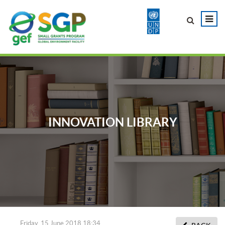
INNOVATION LIBRARY
Friday, 15 June 2018 18:34