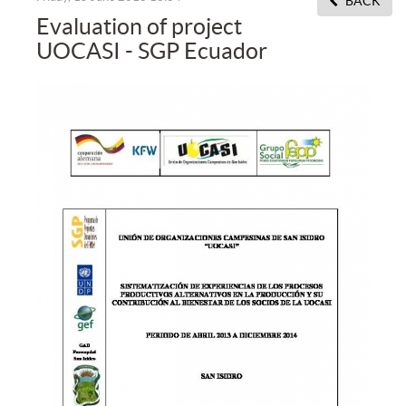
BACK
Evaluation of project
UOCASI - SGP Ecuador