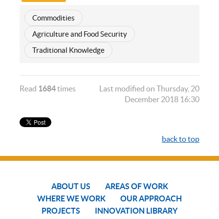
Commodities
Agriculture and Food Security
Traditional Knowledge
Read
1684
times
Last modified on Thursday, 20
December 2018 16:30
back to top
ABOUT US
AREAS OF WORK
WHERE WE WORK
OUR APPROACH
PROJECTS
INNOVATION LIBRARY