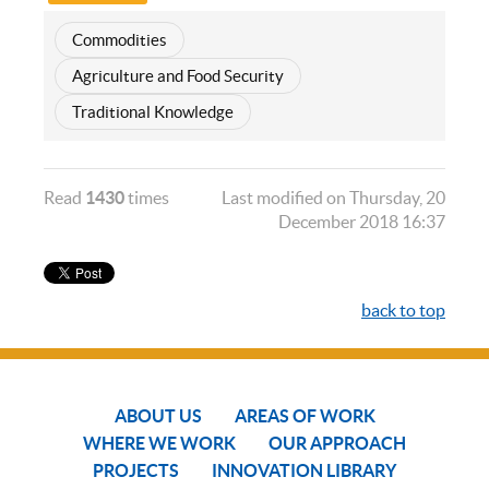
Commodities
Agriculture and Food Security
Traditional Knowledge
Read
1430
times
Last modified on Thursday, 20
December 2018 16:37
back to top
ABOUT US
AREAS OF WORK
WHERE WE WORK
OUR APPROACH
PROJECTS
INNOVATION LIBRARY