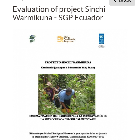
BACK
Evaluation of project Sinchi
Warmikuna - SGP Ecuador