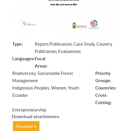
Type:
Report/Publication, Case Study, Country
Publication, Evaluations
Languages:
Focal
Areas:
Biodiversity, Sustainable Forest
Priority
Management
Groups:
Indigenous Peoples, Women, Youth
Countries:
Ecuador
Cross
Cutting:
Entrepreneurship
Download attachments:
Download in