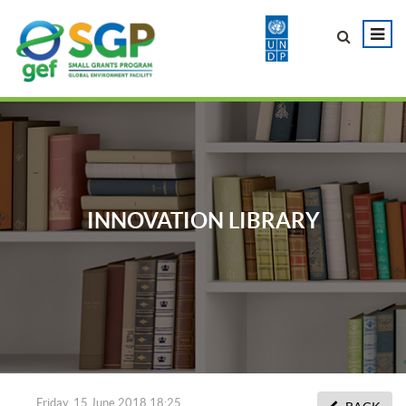
INNOVATION LIBRARY
Friday, 15 June 2018 18:25