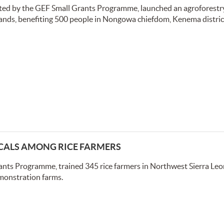
rted by the GEF Small Grants Programme, launched an agroforestr
lands, benefiting 500 people in Nongowa chiefdom, Kenema district
CALS AMONG RICE FARMERS
ants Programme, trained 345 rice farmers in Northwest Sierra Leo
monstration farms.