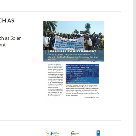
CH AS
h as Solar
ant