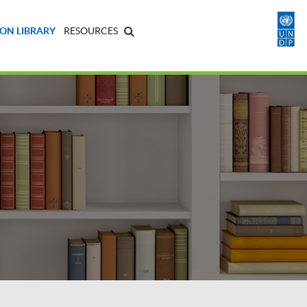
ON LIBRARY
RESOURCES