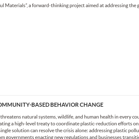
l Materials”, a forward-thinking project aimed at addressing the
 COMMUNITY-BASED BEHAVIOR CHANGE
t threatens natural systems, wildlife, and human health in every cou
ing a high-level treaty to coordinate plastic-reduction efforts on
ingle solution can resolve the crisis alone: addressing plastic pollu
rom governments enacting new regulations and businesses transiti