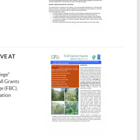
VE AT
lege"
all Grants
ge (FBC),
tation