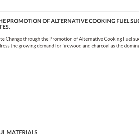
E PROMOTION OF ALTERNATIVE COOKING FUEL SU
TES.
te Change through the Promotion of Alternative Cooking Fuel suc
dress the growing demand for firewood and charcoal as the domin
UL MATERIALS