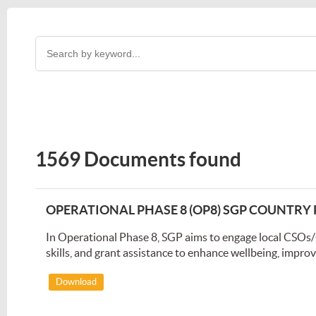
1569 Documents found
OPERATIONAL PHASE 8 (OP8) SGP COUNTR
In Operational Phase 8, SGP aims to engage local CSOs
skills, and grant assistance to enhance wellbeing, impro
Download