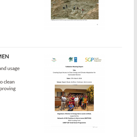
MEN
and usage
o clean
mproving