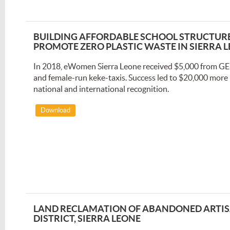
BUILDING AFFORDABLE SCHOOL STRUCTURES
PROMOTE ZERO PLASTIC WASTE IN SIERRA 
In 2018, eWomen Sierra Leone received $5,000 from GE
and female-run keke-taxis. Success led to $20,000 more 
national and international recognition.
Download
LAND RECLAMATION OF ABANDONED ARTIS
DISTRICT, SIERRA LEONE