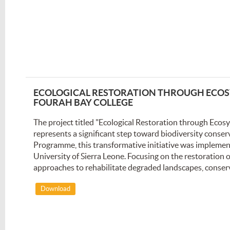
ECOLOGICAL RESTORATION THROUGH ECOSY
FOURAH BAY COLLEGE
The project titled "Ecological Restoration through Eco
represents a significant step toward biodiversity conser
Programme, this transformative initiative was implemen
University of Sierra Leone. Focusing on the restoration
approaches to rehabilitate degraded landscapes, conserve
Download