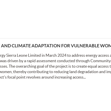
Y AND CLIMATE ADAPTATION FOR VULNERABLE WO
rgy Sierra Leone Limited in March 2024 to address energy access 
ve was driven by a rapid assessment conducted through Community
s. The overarching goal of the project is to create equal access t
 women, thereby contributing to reducing land degradation and i
s focal point revolves around increasing access...