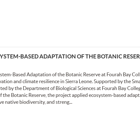
STEM-BASED ADAPTATION OF THE BOTANIC RESER
system-Based Adaptation of the Botanic Reserve at Fourah Bay Col
vation and climate resilience in Sierra Leone. Supported by the Sm
ted by the Department of Biological Sciences at Fourah Bay Colle
 of the Botanic Reserve, the project applied ecosystem-based adap
 native biodiversity, and streng...