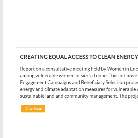
CREATING EQUAL ACCESS TO CLEAN ENERG
Report on a consultative meeting held by Women in Ene
among vulnerable women in Sierra Leone. This initiati
Engagement Campaigns and Beneficiary Selection processe
energy and climate adaptation measures for vulnerable
sustainable land and community management. The project'
Download