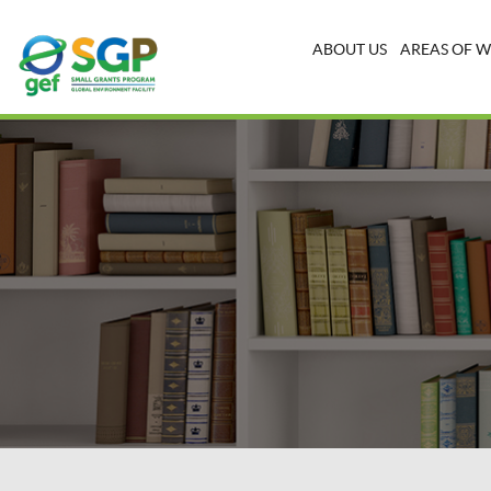
ABOUT US
AREAS OF 