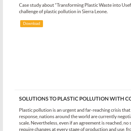
Case study about “Transforming Plastic Waste into Usefu
challenge of plastic pollution in Sierra Leone.
Download
SOLUTIONS TO PLASTIC POLLUTION WITH
Plastic pollution is an urgent and far-reaching crisis tha
response, nations around the world are currently negotiat
scale. Nevertheless, even if an agreement is reached, no s
require changes at every stage of production and use, f