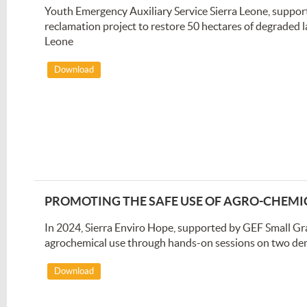
Youth Emergency Auxiliary Service Sierra Leone, suppo
reclamation project to restore 50 hectares of degraded 
Leone
Download
PROMOTING THE SAFE USE OF AGRO-CHEMI
In 2024, Sierra Enviro Hope, supported by GEF Small Gr
agrochemical use through hands-on sessions on two de
Download