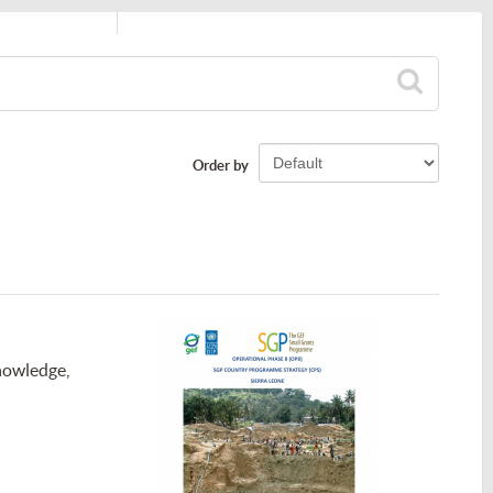
Order by
nowledge,