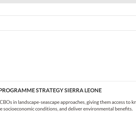
Y PROGRAMME STRATEGY SIERRA LEONE
/CBOs in landscape-seascape approaches, giving them access to k
ve socioeconomic conditions, and deliver environmental benefits.