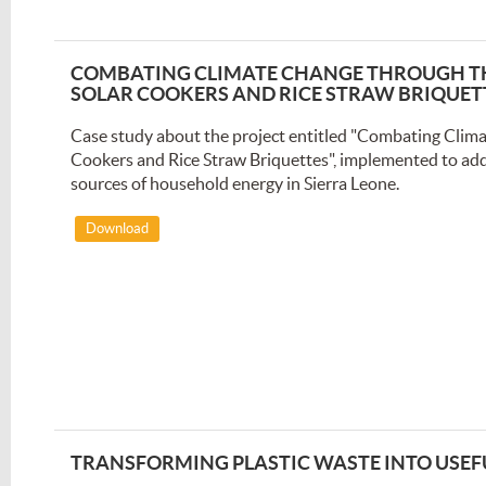
COMBATING CLIMATE CHANGE THROUGH TH
SOLAR COOKERS AND RICE STRAW BRIQUET
Case study about the project entitled "Combating Clima
Cookers and Rice Straw Briquettes", implemented to ad
sources of household energy in Sierra Leone.
Download
TRANSFORMING PLASTIC WASTE INTO USEF