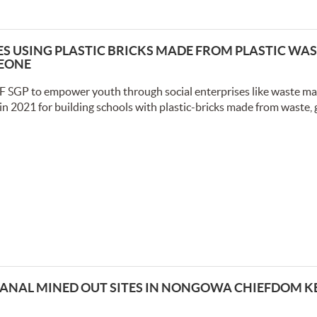
 USING PLASTIC BRICKS MADE FROM PLASTIC WAS
LEONE
F SGP to empower youth through social enterprises like waste 
in 2021 for building schools with plastic-bricks made from waste, 
ANAL MINED OUT SITES IN NONGOWA CHIEFDOM 