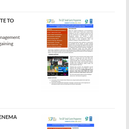
TE TO
management
gaining
KENEMA