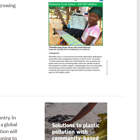
 growing
ntry. In
 a global
tion will
oning to