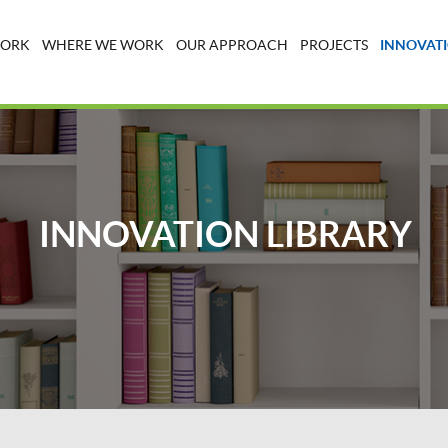
WORK
WHERE WE WORK
OUR APPROACH
PROJECTS
INNOVATI
INNOVATION LIBRARY