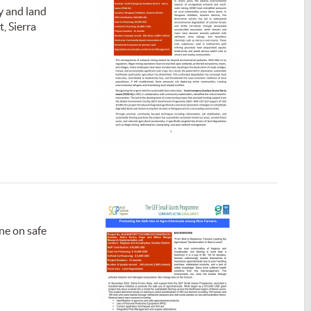
y and land
, Sierra
ne on safe